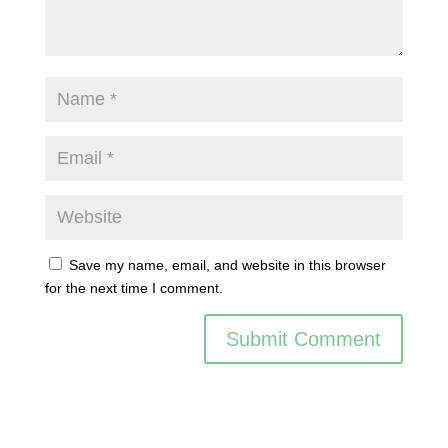
Save my name, email, and website in this browser
for the next time I comment.