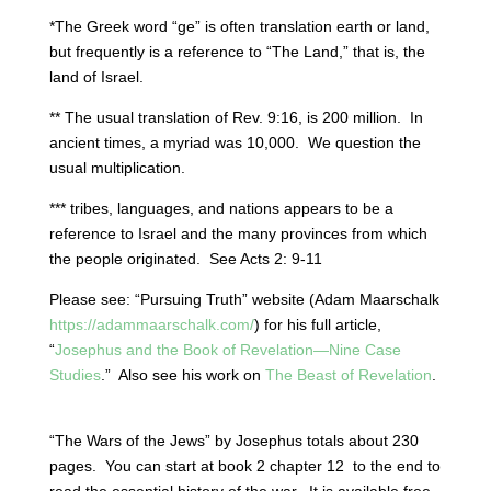
*The Greek word “ge” is often translation earth or land,
but frequently is a reference to “The Land,” that is, the
land of Israel.
** The usual translation of Rev. 9:16, is 200 million.
In
ancient times, a myriad was 10,000.
We question the
usual multiplication.
*** tribes, languages, and nations appears to be a
reference to Israel and the many provinces from which
the people originated.
See Acts 2: 9-11
Please see: “Pursuing Truth” website (Adam Maarschalk
https://adammaarschalk.com/
) for his full article,
“
Josephus and the Book of Revelation—Nine Case
Studies
.”
Also see his work on
The Beast of Revelation
.
“The Wars of the Jews” by Josephus totals about 230
pages.
You can start at book 2 chapter 12
to the end to
read the essential history of the war.
It is available free