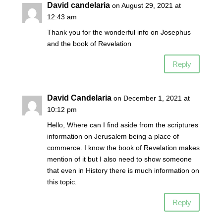
David candelaria
on August 29, 2021 at
12:43 am
Thank you for the wonderful info on Josephus
and the book of Revelation
Reply
David Candelaria
on December 1, 2021 at
10:12 pm
Hello, Where can I find aside from the scriptures
information on Jerusalem being a place of
commerce. I know the book of Revelation makes
mention of it but I also need to show someone
that even in History there is much information on
this topic.
Reply