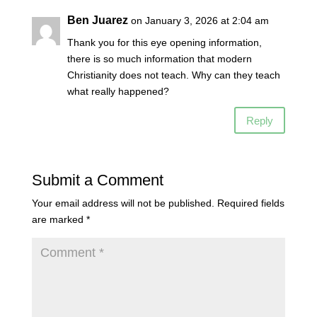
Ben Juarez
on January 3, 2026 at 2:04 am
Thank you for this eye opening information,
there is so much information that modern
Christianity does not teach. Why can they teach
what really happened?
Reply
Submit a Comment
Your email address will not be published.
Required fields
are marked
*