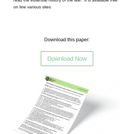
on line various sites.
Download this paper:
Download Now