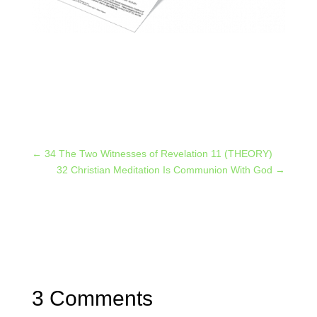
←
34 The Two Witnesses of Revelation 11 (THEORY)
32 Christian Meditation Is Communion With God
→
3 Comments