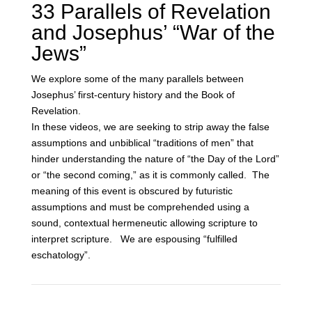
33 Parallels of Revelation
and Josephus’ “War of the
Jews”
We explore some of the many parallels between
Josephus’ first-century history and the Book of
Revelation.
In these videos, we are seeking to strip away the false
assumptions and unbiblical “traditions of men” that
hinder understanding the nature of “the Day of the Lord”
or “the second coming,” as it is commonly called. The
meaning of this event is obscured by futuristic
assumptions and must be comprehended using a
sound, contextual hermeneutic allowing scripture to
interpret scripture. We are espousing “fulfilled
eschatology”.