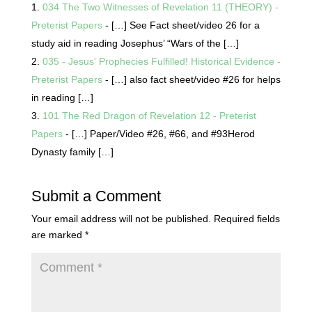
034 The Two Witnesses of Revelation 11 (THEORY) -
Preterist Papers
- […] See Fact sheet/video 26 for a
study aid in reading Josephus’ “Wars of the […]
035 - Jesus' Prophecies Fulfilled! Historical Evidence -
Preterist Papers
- […] also fact sheet/video #26 for helps
in reading […]
101 The Red Dragon of Revelation 12 - Preterist
Papers
- […] Paper/Video #26, #66, and #93Herod
Dynasty family […]
Submit a Comment
Your email address will not be published.
Required fields
are marked
*