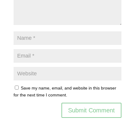
Save my name, email, and website in this browser
for the next time I comment.