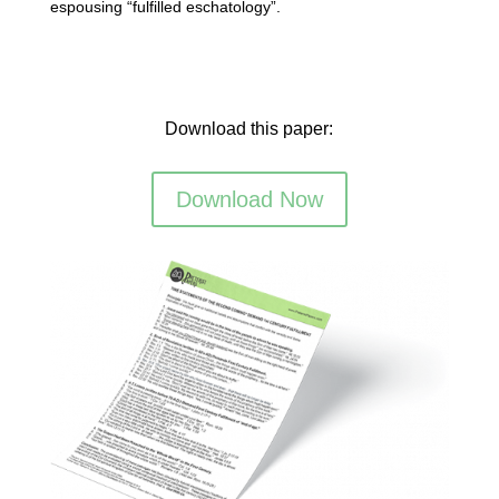
espousing “fulfilled eschatology”.
Download this paper:
Download Now