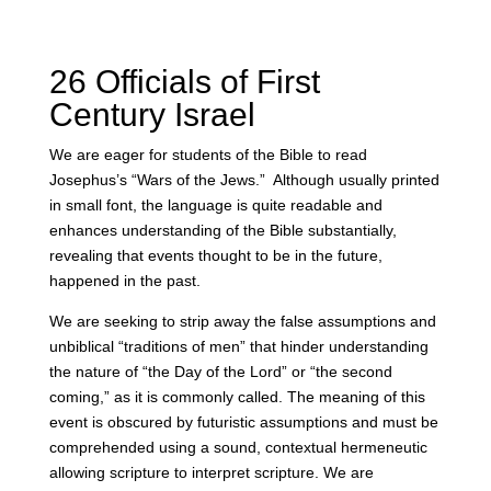
26 Officials of First
Century Israel
We are eager for students of the Bible to read
Josephus’s “Wars of the Jews.”
Although usually printed
in small font, the language is quite readable and
enhances understanding of the Bible substantially,
revealing that events thought to be in the future,
happened in the past.
We are seeking to strip away the false assumptions and
unbiblical “traditions of men” that hinder understanding
the nature of “the Day of the Lord” or “the second
coming,” as it is commonly called. The meaning of this
event is obscured by futuristic assumptions and must be
comprehended using a sound, contextual hermeneutic
allowing scripture to interpret scripture. We are