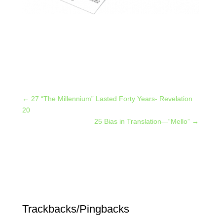
←
27 “The Millennium” Lasted Forty Years- Revelation
20
25 Bias in Translation—“Mello”
→
Trackbacks/Pingbacks