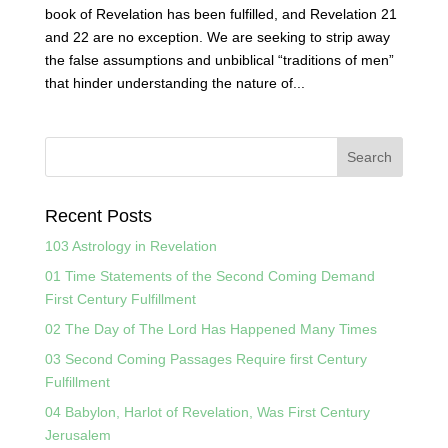
book of Revelation has been fulfilled, and Revelation 21
and 22 are no exception. We are seeking to strip away
the false assumptions and unbiblical “traditions of men”
that hinder understanding the nature of...
Recent Posts
103 Astrology in Revelation
01 Time Statements of the Second Coming Demand
First Century Fulfillment
02 The Day of The Lord Has Happened Many Times
03 Second Coming Passages Require first Century
Fulfillment
04 Babylon, Harlot of Revelation, Was First Century
Jerusalem