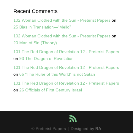
Recent Comments
102 Woman Clothed with the Sun - Preterist Papers
on
25 Bias in Translation—“Mello”
102 Woman Clothed with the Sun - Preterist Papers
on
20 Man of Sin (Theory)
101 The Red Dragon of Revelation 12 - Preterist Papers
on
93 The Dragon of Revelation
101 The Red Dragon of Revelation 12 - Preterist Papers
on
66 “The Ruler of this World” is not Satan
101 The Red Dragon of Revelation 12 - Preterist Papers
on
26 Officials of First Century Israel
© Preterist Papers | Designed by
RA