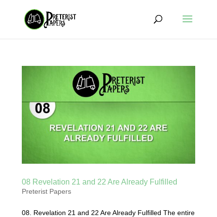
08 Revelation 21 and 22 Are Already Fulfilled
Preterist Papers
08. Revelation 21 and 22 Are Already Fulfilled The entire