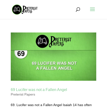
69 Lucifer was not a Fallen Angel
Preterist Papers
69. Lucifer was not a Fallen Angel Isaiah 14 has often