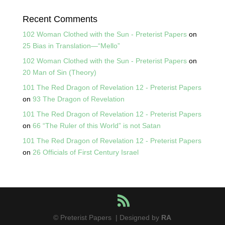
Recent Comments
102 Woman Clothed with the Sun - Preterist Papers
on
25 Bias in Translation—“Mello”
102 Woman Clothed with the Sun - Preterist Papers
on
20 Man of Sin (Theory)
101 The Red Dragon of Revelation 12 - Preterist Papers
on
93 The Dragon of Revelation
101 The Red Dragon of Revelation 12 - Preterist Papers
on
66 “The Ruler of this World” is not Satan
101 The Red Dragon of Revelation 12 - Preterist Papers
on
26 Officials of First Century Israel
© Preterist Papers | Designed by
RA