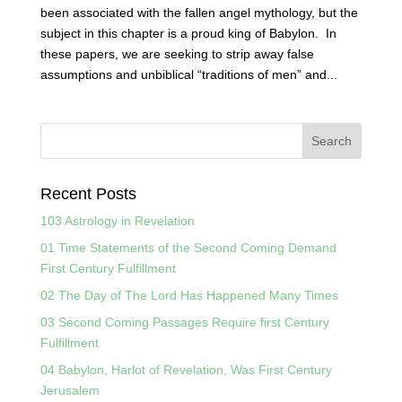
been associated with the fallen angel mythology, but the
subject in this chapter is a proud king of Babylon. In
these papers, we are seeking to strip away false
assumptions and unbiblical “traditions of men” and...
Recent Posts
103 Astrology in Revelation
01 Time Statements of the Second Coming Demand
First Century Fulfillment
02 The Day of The Lord Has Happened Many Times
03 Second Coming Passages Require first Century
Fulfillment
04 Babylon, Harlot of Revelation, Was First Century
Jerusalem