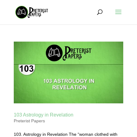
103 Astrology in Revelation
Preterist Papers
103. Astrology in Revelation The “woman clothed with