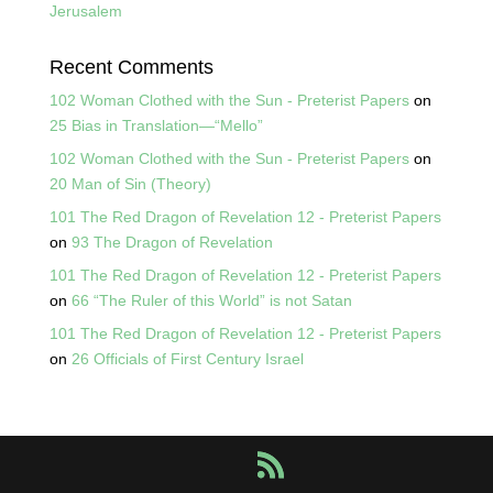
Jerusalem
Recent Comments
102 Woman Clothed with the Sun - Preterist Papers
on
25 Bias in Translation—“Mello”
102 Woman Clothed with the Sun - Preterist Papers
on
20 Man of Sin (Theory)
101 The Red Dragon of Revelation 12 - Preterist Papers
on
93 The Dragon of Revelation
101 The Red Dragon of Revelation 12 - Preterist Papers
on
66 “The Ruler of this World” is not Satan
101 The Red Dragon of Revelation 12 - Preterist Papers
on
26 Officials of First Century Israel