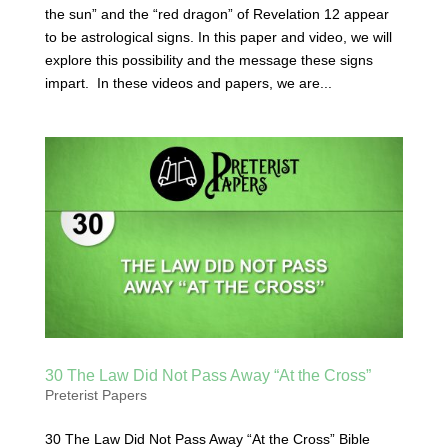
the sun” and the “red dragon” of Revelation 12 appear
to be astrological signs. In this paper and video, we will
explore this possibility and the message these signs
impart. In these videos and papers, we are...
30 The Law Did Not Pass Away “At the Cross”
Preterist Papers
30 The Law Did Not Pass Away “At the Cross” Bible