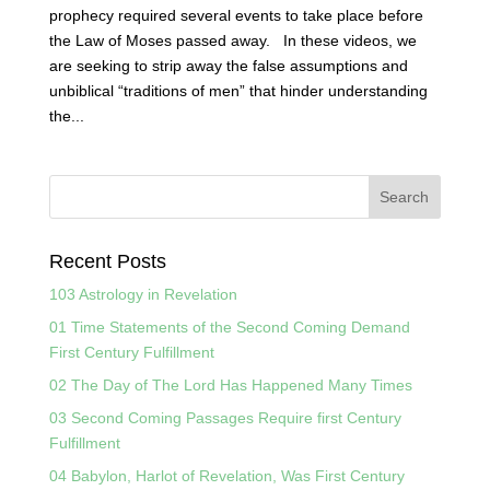
prophecy required several events to take place before
the Law of Moses passed away. In these videos, we
are seeking to strip away the false assumptions and
unbiblical “traditions of men” that hinder understanding
the...
Recent Posts
103 Astrology in Revelation
01 Time Statements of the Second Coming Demand
First Century Fulfillment
02 The Day of The Lord Has Happened Many Times
03 Second Coming Passages Require first Century
Fulfillment
04 Babylon, Harlot of Revelation, Was First Century