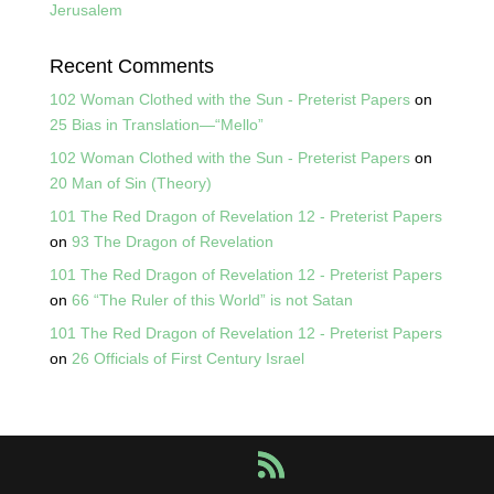
Jerusalem
Recent Comments
102 Woman Clothed with the Sun - Preterist Papers
on
25 Bias in Translation—“Mello”
102 Woman Clothed with the Sun - Preterist Papers
on
20 Man of Sin (Theory)
101 The Red Dragon of Revelation 12 - Preterist Papers
on
93 The Dragon of Revelation
101 The Red Dragon of Revelation 12 - Preterist Papers
on
66 “The Ruler of this World” is not Satan
101 The Red Dragon of Revelation 12 - Preterist Papers
on
26 Officials of First Century Israel