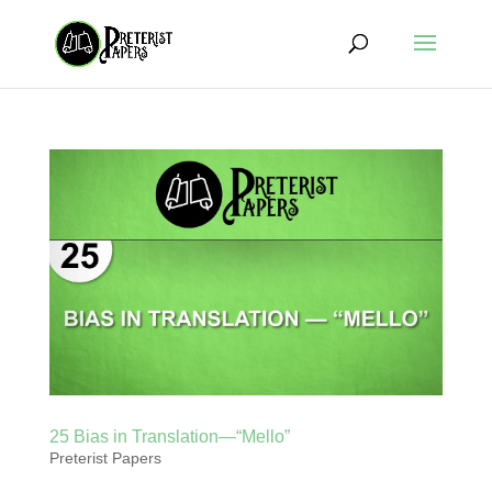
25 Bias in Translation—“Mello”
Preterist Papers