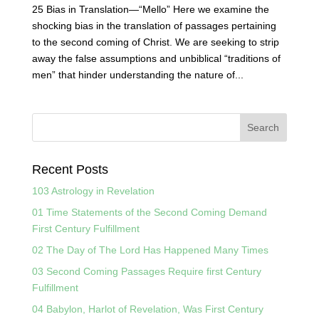
25 Bias in Translation—“Mello” Here we examine the
shocking bias in the translation of passages pertaining
to the second coming of Christ. We are seeking to strip
away the false assumptions and unbiblical “traditions of
men” that hinder understanding the nature of...
Recent Posts
103 Astrology in Revelation
01 Time Statements of the Second Coming Demand
First Century Fulfillment
02 The Day of The Lord Has Happened Many Times
03 Second Coming Passages Require first Century
Fulfillment
04 Babylon, Harlot of Revelation, Was First Century