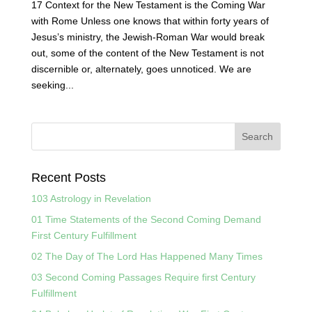
17 Context for the New Testament is the Coming War
with Rome Unless one knows that within forty years of
Jesus’s ministry, the Jewish-Roman War would break
out, some of the content of the New Testament is not
discernible or, alternately, goes unnoticed. We are
seeking...
Recent Posts
103 Astrology in Revelation
01 Time Statements of the Second Coming Demand
First Century Fulfillment
02 The Day of The Lord Has Happened Many Times
03 Second Coming Passages Require first Century
Fulfillment