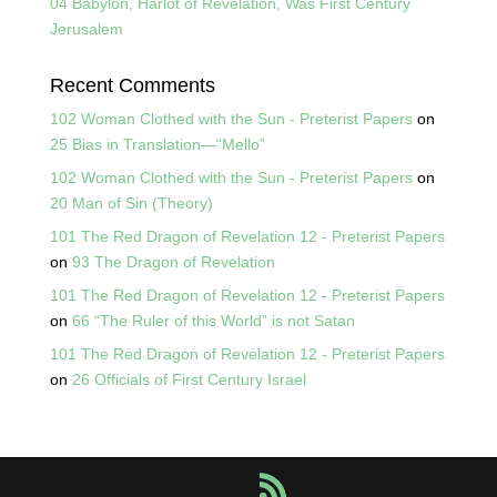
04 Babylon, Harlot of Revelation, Was First Century
Jerusalem
Recent Comments
102 Woman Clothed with the Sun - Preterist Papers
on
25 Bias in Translation—“Mello”
102 Woman Clothed with the Sun - Preterist Papers
on
20 Man of Sin (Theory)
101 The Red Dragon of Revelation 12 - Preterist Papers
on
93 The Dragon of Revelation
101 The Red Dragon of Revelation 12 - Preterist Papers
on
66 “The Ruler of this World” is not Satan
101 The Red Dragon of Revelation 12 - Preterist Papers
on
26 Officials of First Century Israel