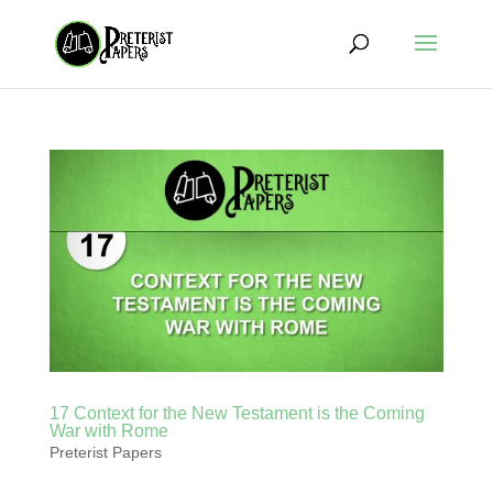
17 Context for the New Testament is the Coming
War with Rome
Preterist Papers