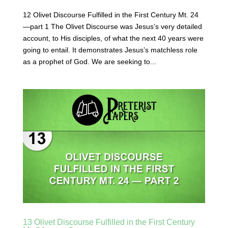
12 Olivet Discourse Fulfilled in the First Century Mt. 24
—part 1 The Olivet Discourse was Jesus’s very detailed
account, to His disciples, of what the next 40 years were
going to entail. It demonstrates Jesus’s matchless role
as a prophet of God. We are seeking to...
13 Olivet Discourse Fulfilled in the First Century