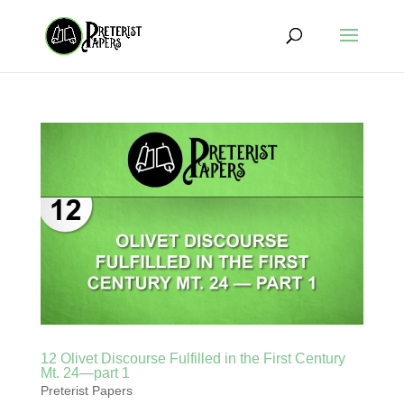
12 Olivet Discourse Fulfilled in the First Century
Mt. 24—part 1
Preterist Papers