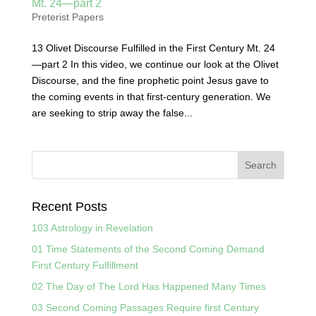
Mt. 24—part 2
Preterist Papers
13 Olivet Discourse Fulfilled in the First Century Mt. 24
—part 2 In this video, we continue our look at the Olivet
Discourse, and the fine prophetic point Jesus gave to
the coming events in that first-century generation. We
are seeking to strip away the false...
Recent Posts
103 Astrology in Revelation
01 Time Statements of the Second Coming Demand
First Century Fulfillment
02 The Day of The Lord Has Happened Many Times
03 Second Coming Passages Require first Century