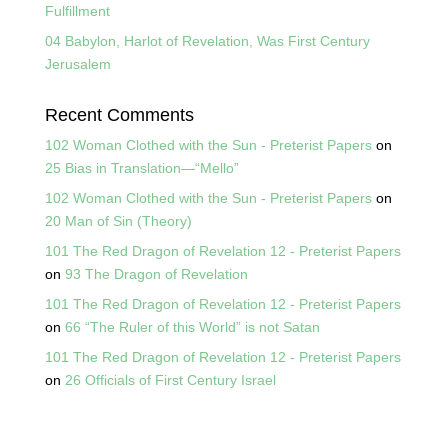
Fulfillment
04 Babylon, Harlot of Revelation, Was First Century
Jerusalem
Recent Comments
102 Woman Clothed with the Sun - Preterist Papers
on
25 Bias in Translation—“Mello”
102 Woman Clothed with the Sun - Preterist Papers
on
20 Man of Sin (Theory)
101 The Red Dragon of Revelation 12 - Preterist Papers
on
93 The Dragon of Revelation
101 The Red Dragon of Revelation 12 - Preterist Papers
on
66 “The Ruler of this World” is not Satan
101 The Red Dragon of Revelation 12 - Preterist Papers
on
26 Officials of First Century Israel