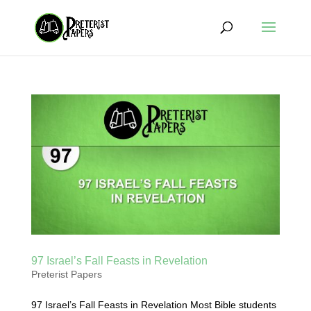
97 Israel’s Fall Feasts in Revelation
Preterist Papers
97 Israel’s Fall Feasts in Revelation Most Bible students