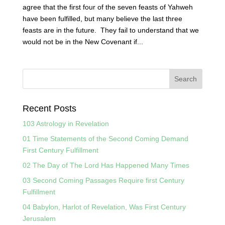
agree that the first four of the seven feasts of Yahweh
have been fulfilled, but many believe the last three
feasts are in the future. They fail to understand that we
would not be in the New Covenant if...
Recent Posts
103 Astrology in Revelation
01 Time Statements of the Second Coming Demand
First Century Fulfillment
02 The Day of The Lord Has Happened Many Times
03 Second Coming Passages Require first Century
Fulfillment
04 Babylon, Harlot of Revelation, Was First Century
Jerusalem