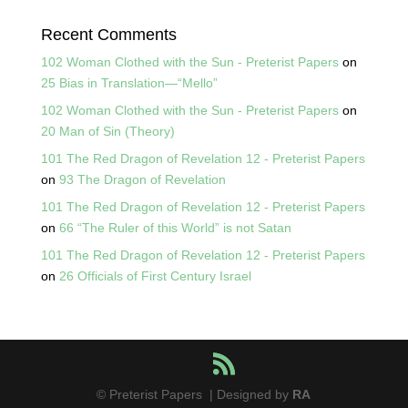
Recent Comments
102 Woman Clothed with the Sun - Preterist Papers
on
25 Bias in Translation—“Mello”
102 Woman Clothed with the Sun - Preterist Papers
on
20 Man of Sin (Theory)
101 The Red Dragon of Revelation 12 - Preterist Papers
on
93 The Dragon of Revelation
101 The Red Dragon of Revelation 12 - Preterist Papers
on
66 “The Ruler of this World” is not Satan
101 The Red Dragon of Revelation 12 - Preterist Papers
on
26 Officials of First Century Israel
© Preterist Papers | Designed by
RA