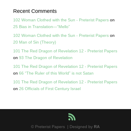
Recent Comments
102 Woman Clothed with the Sun - Preterist Papers
on
25 Bias in Translation—“Mello”
102 Woman Clothed with the Sun - Preterist Papers
on
20 Man of Sin (Theory)
101 The Red Dragon of Revelation 12 - Preterist Papers
on
93 The Dragon of Revelation
101 The Red Dragon of Revelation 12 - Preterist Papers
on
66 “The Ruler of this World” is not Satan
101 The Red Dragon of Revelation 12 - Preterist Papers
on
26 Officials of First Century Israel
© Preterist Papers | Designed by
RA