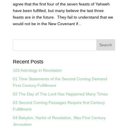
agree that the first four of the seven feasts of Yahweh
have been fulfilled, but many believe the last three
feasts are in the future. They fail to understand that we
would not be in the New Covenant if...
Recent Posts
103 Astrology in Revelation
01 Time Statements of the Second Coming Demand
First Century Fulfillment
02 The Day of The Lord Has Happened Many Times
03 Second Coming Passages Require first Century
Fulfillment
04 Babylon, Harlot of Revelation, Was First Century
Jerusalem