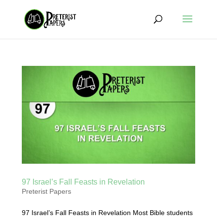
97 Israel’s Fall Feasts in Revelation
Preterist Papers
97 Israel’s Fall Feasts in Revelation Most Bible students