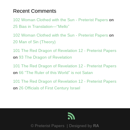
Recent Comments
102 Woman Clothed with the Sun - Preterist Papers
on
25 Bias in Translation—“Mello”
102 Woman Clothed with the Sun - Preterist Papers
on
20 Man of Sin (Theory)
101 The Red Dragon of Revelation 12 - Preterist Papers
on
93 The Dragon of Revelation
101 The Red Dragon of Revelation 12 - Preterist Papers
on
66 “The Ruler of this World” is not Satan
101 The Red Dragon of Revelation 12 - Preterist Papers
on
26 Officials of First Century Israel
© Preterist Papers | Designed by
RA