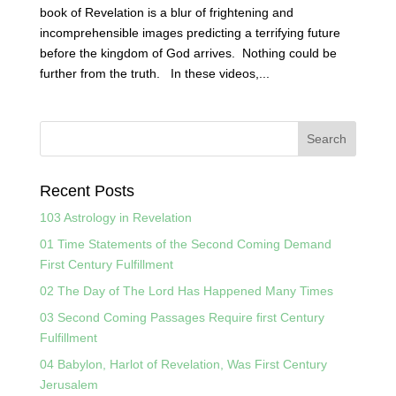
book of Revelation is a blur of frightening and
incomprehensible images predicting a terrifying future
before the kingdom of God arrives. Nothing could be
further from the truth. In these videos,...
Recent Posts
103 Astrology in Revelation
01 Time Statements of the Second Coming Demand
First Century Fulfillment
02 The Day of The Lord Has Happened Many Times
03 Second Coming Passages Require first Century
Fulfillment
04 Babylon, Harlot of Revelation, Was First Century
Jerusalem