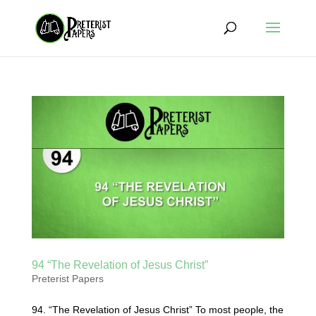
94 “The Revelation of Jesus Christ”
Preterist Papers
94. “The Revelation of Jesus Christ” To most people, the