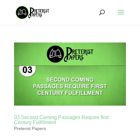
03 Second Coming Passages Require first
Century Fulfillment
Preterist Papers