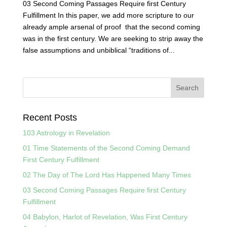
03 Second Coming Passages Require first Century
Fulfillment In this paper, we add more scripture to our
already ample arsenal of proof that the second coming
was in the first century. We are seeking to strip away the
false assumptions and unbiblical “traditions of...
Recent Posts
103 Astrology in Revelation
01 Time Statements of the Second Coming Demand
First Century Fulfillment
02 The Day of The Lord Has Happened Many Times
03 Second Coming Passages Require first Century
Fulfillment
04 Babylon, Harlot of Revelation, Was First Century