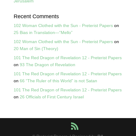
Jerusalem
Recent Comments
102 Woman Clothed with the Sun - Preterist Papers
on
25 Bias in Translation—“Mello”
102 Woman Clothed with the Sun - Preterist Papers
on
20 Man of Sin (Theory)
101 The Red Dragon of Revelation 12 - Preterist Papers
on
93 The Dragon of Revelation
101 The Red Dragon of Revelation 12 - Preterist Papers
on
66 “The Ruler of this World” is not Satan
101 The Red Dragon of Revelation 12 - Preterist Papers
on
26 Officials of First Century Israel