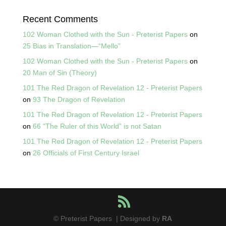
Recent Comments
102 Woman Clothed with the Sun - Preterist Papers
on
25 Bias in Translation—“Mello”
102 Woman Clothed with the Sun - Preterist Papers
on
20 Man of Sin (Theory)
101 The Red Dragon of Revelation 12 - Preterist Papers
on
93 The Dragon of Revelation
101 The Red Dragon of Revelation 12 - Preterist Papers
on
66 “The Ruler of this World” is not Satan
101 The Red Dragon of Revelation 12 - Preterist Papers
on
26 Officials of First Century Israel
© Preterist Papers | Designed by
RA