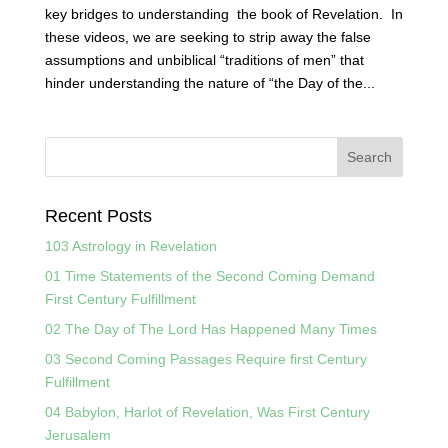
key bridges to understanding the book of Revelation. In
these videos, we are seeking to strip away the false
assumptions and unbiblical “traditions of men” that
hinder understanding the nature of “the Day of the...
Recent Posts
103 Astrology in Revelation
01 Time Statements of the Second Coming Demand
First Century Fulfillment
02 The Day of The Lord Has Happened Many Times
03 Second Coming Passages Require first Century
Fulfillment
04 Babylon, Harlot of Revelation, Was First Century
Jerusalem