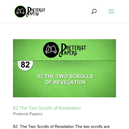
82 The Two Scrolls of Revelation
Preterist Papers
82. The Two Scrolls of Revelation The two scrolls are