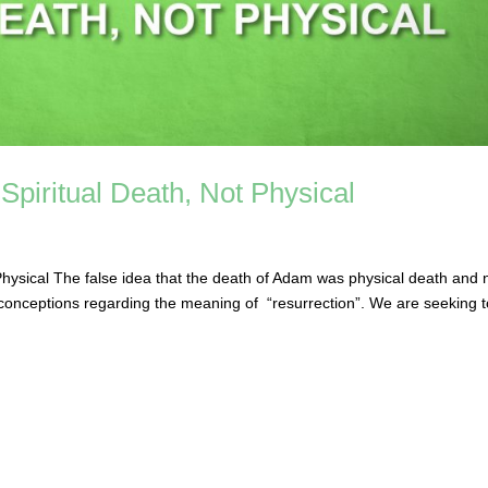
piritual Death, Not Physical
hysical The false idea that the death of Adam was physical death and 
misconceptions regarding the meaning of “resurrection”. We are seeking 