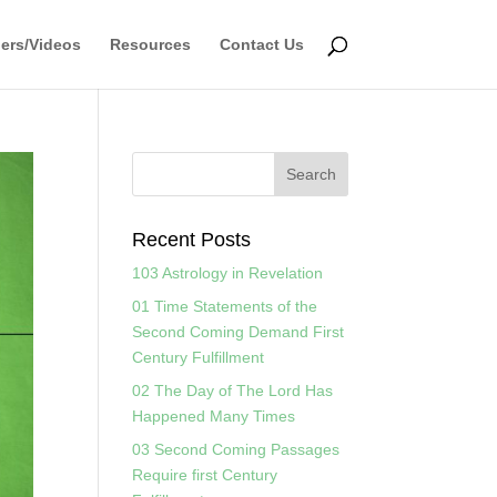
ers/Videos
Resources
Contact Us
Recent Posts
103 Astrology in Revelation
01 Time Statements of the
Second Coming Demand First
Century Fulfillment
02 The Day of The Lord Has
Happened Many Times
03 Second Coming Passages
Require first Century