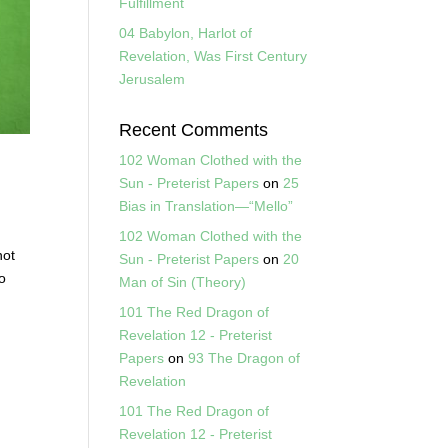
Fulfillment
04 Babylon, Harlot of
Revelation, Was First Century
Jerusalem
Recent Comments
102 Woman Clothed with the
Sun - Preterist Papers
on
25
Bias in Translation—“Mello”
102 Woman Clothed with the
not
Sun - Preterist Papers
on
20
to
Man of Sin (Theory)
101 The Red Dragon of
Revelation 12 - Preterist
Papers
on
93 The Dragon of
Revelation
101 The Red Dragon of
Revelation 12 - Preterist