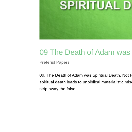
09 The Death of Adam was S
Preterist Papers
09. The Death of Adam was Spiritual Death, Not P
spiritual death leads to unbiblical materialistic 
strip away the false...