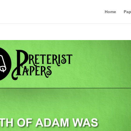
Home
Pap