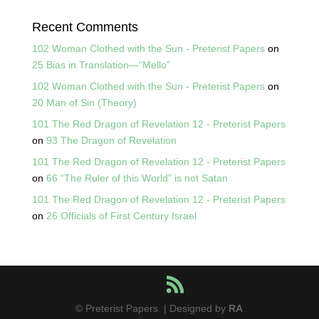
Recent Comments
102 Woman Clothed with the Sun - Preterist Papers
on
25 Bias in Translation—“Mello”
102 Woman Clothed with the Sun - Preterist Papers
on
20 Man of Sin (Theory)
101 The Red Dragon of Revelation 12 - Preterist Papers
on
93 The Dragon of Revelation
101 The Red Dragon of Revelation 12 - Preterist Papers
on
66 “The Ruler of this World” is not Satan
101 The Red Dragon of Revelation 12 - Preterist Papers
on
26 Officials of First Century Israel
© Preterist Papers | Designed by
RA