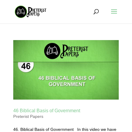
46 Biblical Basis of Government
Preterist Papers
46. Biblical Basis of Government In this video we have