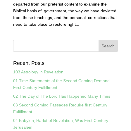
departed from our preterist content to examine the
Biblical basis of government, the way we have deviated
from those teachings, and the personal corrections that
need to take place to restore right...
Recent Posts
103 Astrology in Revelation
01 Time Statements of the Second Coming Demand
First Century Fulfillment
02 The Day of The Lord Has Happened Many Times
03 Second Coming Passages Require first Century
Fulfillment
04 Babylon, Harlot of Revelation, Was First Century
Jerusalem