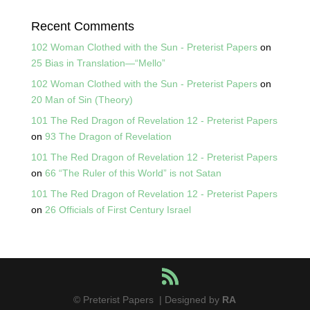
Recent Comments
102 Woman Clothed with the Sun - Preterist Papers
on
25 Bias in Translation—“Mello”
102 Woman Clothed with the Sun - Preterist Papers
on
20 Man of Sin (Theory)
101 The Red Dragon of Revelation 12 - Preterist Papers
on
93 The Dragon of Revelation
101 The Red Dragon of Revelation 12 - Preterist Papers
on
66 “The Ruler of this World” is not Satan
101 The Red Dragon of Revelation 12 - Preterist Papers
on
26 Officials of First Century Israel
© Preterist Papers | Designed by
RA