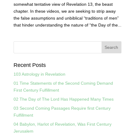
somewhat tentative view of Revelation 13, the beast
chapter. In these videos, we are seeking to strip away
the false assumptions and unbiblical “traditions of men”
that hinder understanding the nature of “the Day of the...
Recent Posts
103 Astrology in Revelation
01 Time Statements of the Second Coming Demand
First Century Fulfillment
02 The Day of The Lord Has Happened Many Times
03 Second Coming Passages Require first Century
Fulfillment
04 Babylon, Harlot of Revelation, Was First Century
Jerusalem