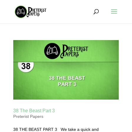
38 The Beast Part 3
Preterist Papers
38 THE BEAST PART 3 We take a quick and