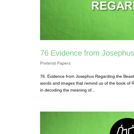
76 Evidence from Josephus
Preterist Papers
76. Evidence from Josephus Regarding the Beast
words and images that remind us of the book of Rev
in decoding the meaning of...