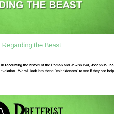
 Regarding the Beast
 In recounting the history of the Roman and Jewish War, Josephus use
elation. We will look into these “coincidences” to see if they are help