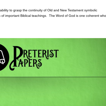
bility to grasp the continuity of Old and New Testament symbolic
n of important Biblical teachings. The Word of God is one coherent who