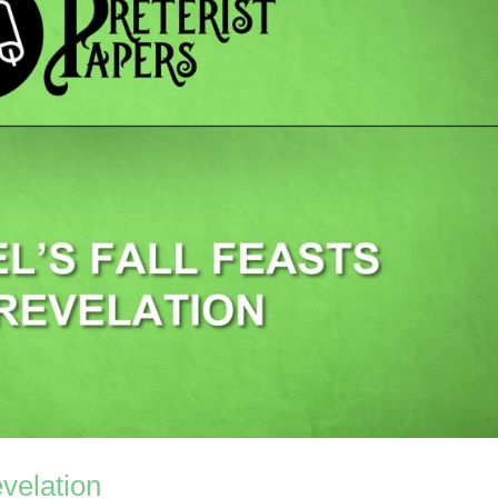
evelation