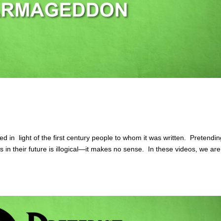
in light of the first century people to whom it was written. Pretendin
s in their future is illogical—it makes no sense. In these videos, we are