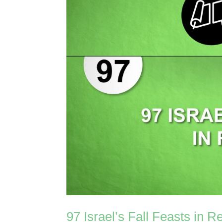
97 Israel’s Fall Feasts in R