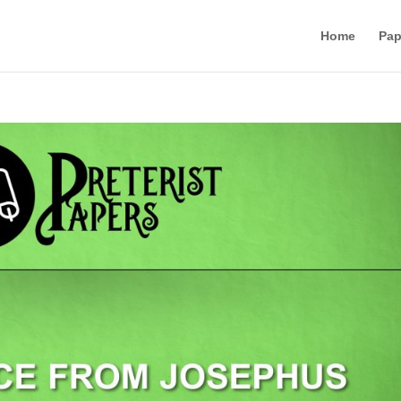
Home
Pap