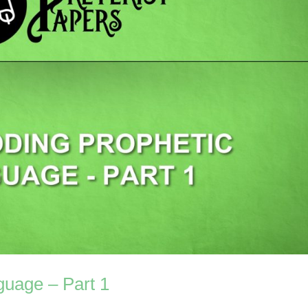
guage – Part 1