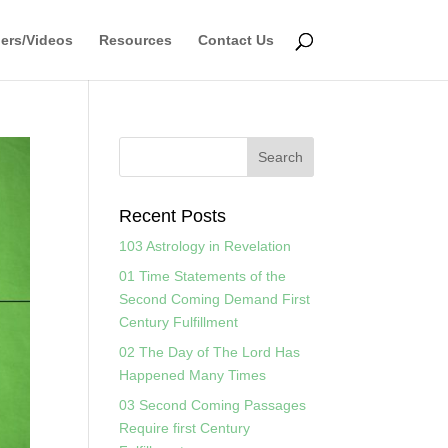
ers/Videos
Resources
Contact Us
Recent Posts
103 Astrology in Revelation
01 Time Statements of the
Second Coming Demand First
Century Fulfillment
02 The Day of The Lord Has
Happened Many Times
03 Second Coming Passages
Require first Century