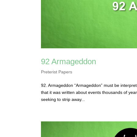
92 Armageddon
Preterist Papers
92. Armageddon “Armageddon” must be interpreted 
that it was written about events thousands of year
seeking to strip away...