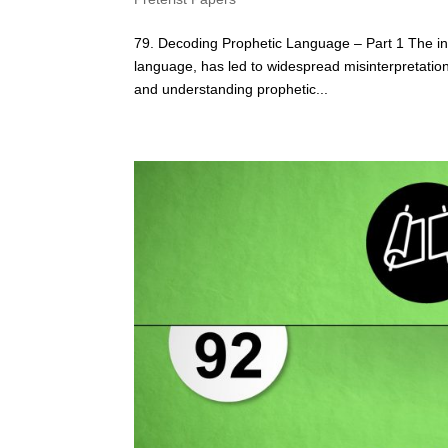
79. Decoding Prophetic Language – Part 1 The ina
language, has led to widespread misinterpretatio
and understanding prophetic...