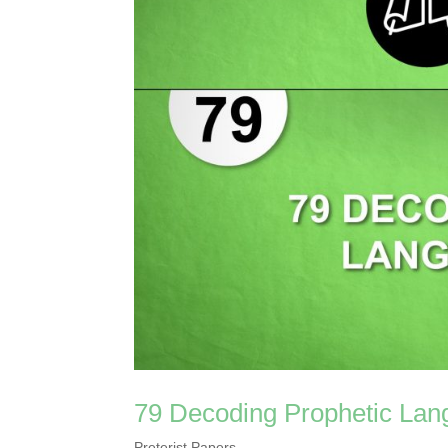
79 Decoding Prophetic Lan
Preterist Papers