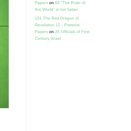
Papers
on
66 “The Ruler of
this World” is not Satan
101 The Red Dragon of
Revelation 12 - Preterist
Papers
on
26 Officials of First
Century Israel