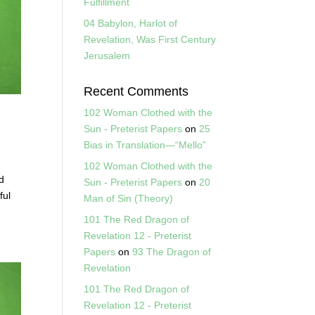
Fulfillment
04 Babylon, Harlot of
Revelation, Was First Century
Jerusalem
Recent Comments
102 Woman Clothed with the
Sun - Preterist Papers
on
25
Bias in Translation—“Mello”
102 Woman Clothed with the
d
Sun - Preterist Papers
on
20
ful
Man of Sin (Theory)
101 The Red Dragon of
Revelation 12 - Preterist
Papers
on
93 The Dragon of
Revelation
101 The Red Dragon of
Revelation 12 - Preterist