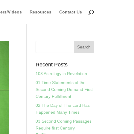
ers/Videos
Resources
Contact Us
Recent Posts
103 Astrology in Revelation
01 Time Statements of the
Second Coming Demand First
Century Fulfillment
02 The Day of The Lord Has
Happened Many Times
03 Second Coming Passages
Require first Century