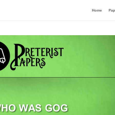
Home
Pap