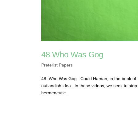
48 Who Was Gog
Preterist Papers
48. Who Was Gog Could Haman, in the book of E
outlandish idea. In these videos, we seek to stri
hermeneutic...