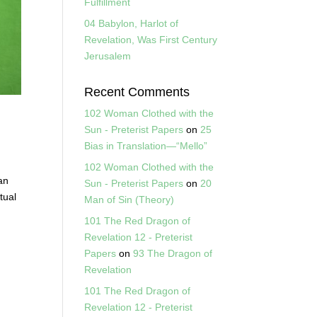
Fulfillment
04 Babylon, Harlot of
Revelation, Was First Century
Jerusalem
Recent Comments
102 Woman Clothed with the
Sun - Preterist Papers
on
25
Bias in Translation—“Mello”
102 Woman Clothed with the
an
Sun - Preterist Papers
on
20
tual
Man of Sin (Theory)
101 The Red Dragon of
Revelation 12 - Preterist
Papers
on
93 The Dragon of
Revelation
101 The Red Dragon of
Revelation 12 - Preterist