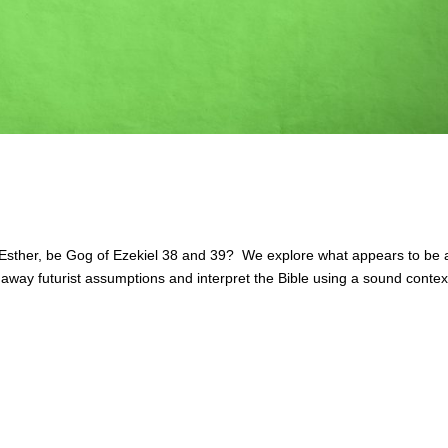
sther, be Gog of Ezekiel 38 and 39? We explore what appears to be 
p away futurist assumptions and interpret the Bible using a sound contex