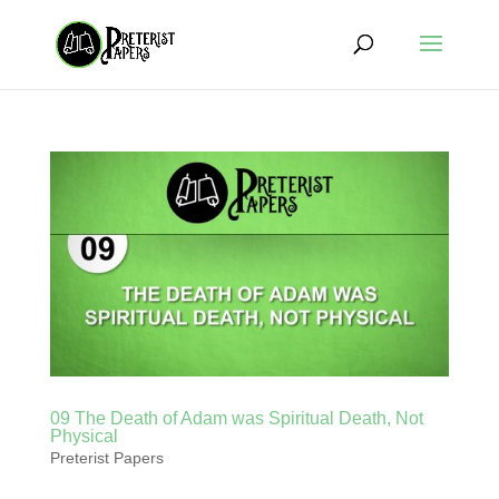
09 The Death of Adam was Spiritual Death, Not
Physical
Preterist Papers