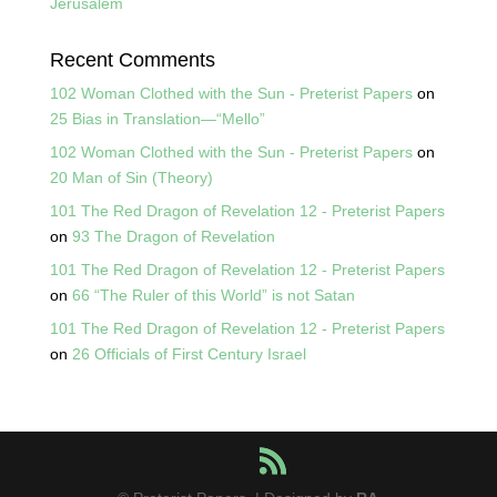
Jerusalem
Recent Comments
102 Woman Clothed with the Sun - Preterist Papers
on
25 Bias in Translation—“Mello”
102 Woman Clothed with the Sun - Preterist Papers
on
20 Man of Sin (Theory)
101 The Red Dragon of Revelation 12 - Preterist Papers
on
93 The Dragon of Revelation
101 The Red Dragon of Revelation 12 - Preterist Papers
on
66 “The Ruler of this World” is not Satan
101 The Red Dragon of Revelation 12 - Preterist Papers
on
26 Officials of First Century Israel