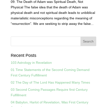
09. The Death of Adam was Spiritual Death, Not
Physical The false idea that the death of Adam was
physical death and not spiritual death leads to unbiblical
materialistic misconceptions regarding the meaning of
“resurrection”. We are seeking to strip away the false...
Recent Posts
103 Astrology in Revelation
01 Time Statements of the Second Coming Demand
First Century Fulfillment
02 The Day of The Lord Has Happened Many Times
03 Second Coming Passages Require first Century
Fulfillment
04 Babylon, Harlot of Revelation, Was First Century