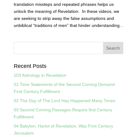
translation missteps and repeated phrases helps us
unlock the meaning of Revelation. In these videos, we
are seeking to strip away the false assumptions and
unbiblical “traditions of men” that hinder understanding...
Recent Posts
103 Astrology in Revelation
01 Time Statements of the Second Coming Demand
First Century Fulfillment
02 The Day of The Lord Has Happened Many Times
03 Second Coming Passages Require first Century
Fulfillment
04 Babylon, Harlot of Revelation, Was First Century
Jerusalem