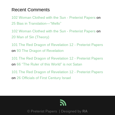
Recent Comments
102 Woman Clothed with the Sun - Preterist Papers
on
25 Bias in Translation—“Mello”
102 Woman Clothed with the Sun - Preterist Papers
on
20 Man of Sin (Theory)
101 The Red Dragon of Revelation 12 - Preterist Papers
on
93 The Dragon of Revelation
101 The Red Dragon of Revelation 12 - Preterist Papers
on
66 “The Ruler of this World” is not Satan
101 The Red Dragon of Revelation 12 - Preterist Papers
on
26 Officials of First Century Israel
© Preterist Papers | Designed by
RA