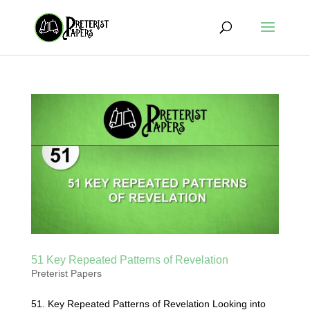
51 Key Repeated Patterns of Revelation
Preterist Papers
51. Key Repeated Patterns of Revelation Looking into