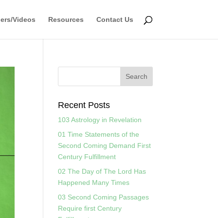
ers/Videos
Resources
Contact Us
Recent Posts
103 Astrology in Revelation
01 Time Statements of the
Second Coming Demand First
Century Fulfillment
02 The Day of The Lord Has
Happened Many Times
03 Second Coming Passages
Require first Century