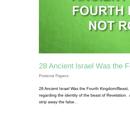
28 Ancient Israel Was the
Preterist Papers
28 Ancient Israel Was the Fourth Kingdom/Beast, 
regarding the identity of the beast of Revelation
strip away the false...