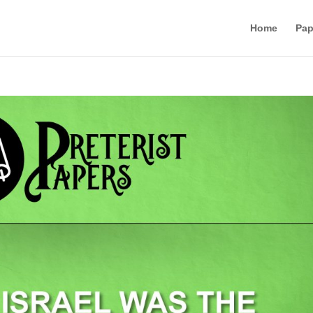
Home
Pap