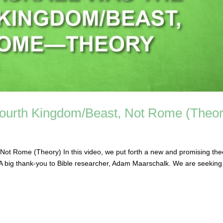
 Fourth Kingdom/Beast, Not Rome (Theor
Not Rome (Theory) In this video, we put forth a new and promising the
. A big thank-you to Bible researcher, Adam Maarschalk. We are seeking