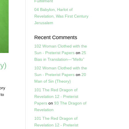
Fulfillment
04 Babylon, Harlot of
Revelation, Was First Century
Jerusalem
Recent Comments
102 Woman Clothed with the
Sun - Preterist Papers
on
25
Bias in Translation—“Mello”
y)
102 Woman Clothed with the
Sun - Preterist Papers
on
20
Man of Sin (Theory)
ory
101 The Red Dragon of
 to
Revelation 12 - Preterist
Papers
on
93 The Dragon of
Revelation
101 The Red Dragon of
Revelation 12 - Preterist