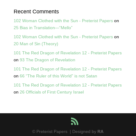
Recent Comments
102 Woman Clothed with the Sun - Preterist Papers
on
25 Bias in Translation—“Mello”
102 Woman Clothed with the Sun - Preterist Papers
on
20 Man of Sin (Theory)
101 The Red Dragon of Revelation 12 - Preterist Papers
on
93 The Dragon of Revelation
101 The Red Dragon of Revelation 12 - Preterist Papers
on
66 “The Ruler of this World” is not Satan
101 The Red Dragon of Revelation 12 - Preterist Papers
on
26 Officials of First Century Israel
© Preterist Papers | Designed by
RA