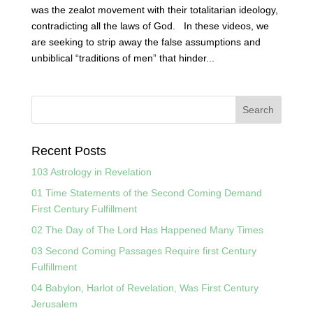
was the zealot movement with their totalitarian ideology,
contradicting all the laws of God. In these videos, we
are seeking to strip away the false assumptions and
unbiblical “traditions of men” that hinder...
Recent Posts
103 Astrology in Revelation
01 Time Statements of the Second Coming Demand
First Century Fulfillment
02 The Day of The Lord Has Happened Many Times
03 Second Coming Passages Require first Century
Fulfillment
04 Babylon, Harlot of Revelation, Was First Century
Jerusalem