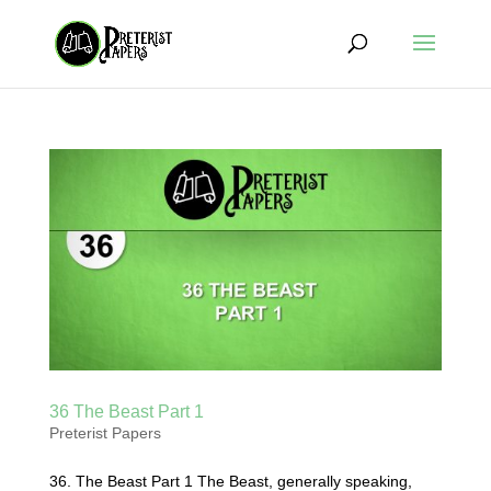
36 The Beast Part 1
Preterist Papers
36. The Beast Part 1 The Beast, generally speaking,