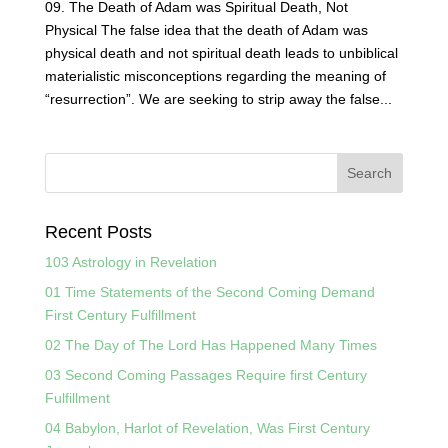
09. The Death of Adam was Spiritual Death, Not
Physical The false idea that the death of Adam was
physical death and not spiritual death leads to unbiblical
materialistic misconceptions regarding the meaning of
“resurrection”. We are seeking to strip away the false...
Recent Posts
103 Astrology in Revelation
01 Time Statements of the Second Coming Demand
First Century Fulfillment
02 The Day of The Lord Has Happened Many Times
03 Second Coming Passages Require first Century
Fulfillment
04 Babylon, Harlot of Revelation, Was First Century