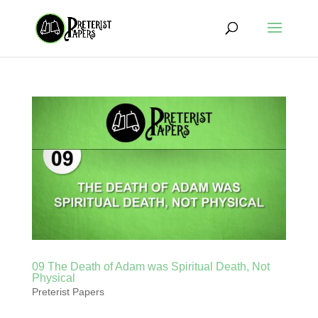
09 The Death of Adam was Spiritual Death, Not
Physical
Preterist Papers