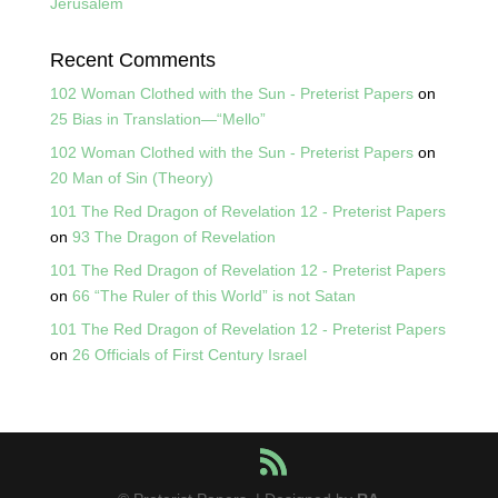
Jerusalem
Recent Comments
102 Woman Clothed with the Sun - Preterist Papers
on
25 Bias in Translation—“Mello”
102 Woman Clothed with the Sun - Preterist Papers
on
20 Man of Sin (Theory)
101 The Red Dragon of Revelation 12 - Preterist Papers
on
93 The Dragon of Revelation
101 The Red Dragon of Revelation 12 - Preterist Papers
on
66 “The Ruler of this World” is not Satan
101 The Red Dragon of Revelation 12 - Preterist Papers
on
26 Officials of First Century Israel