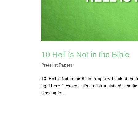
10 Hell is Not in the Bible
Preterist Papers
10. Hell is Not in the Bible People will look at the
right here.” Except—it’s a mistranslation! The fie
seeking to...