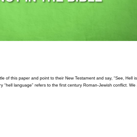
 title of this paper and point to their New Testament and say, “See, Hell i
ry “hell language” refers to the first century Roman-Jewish conflict. We