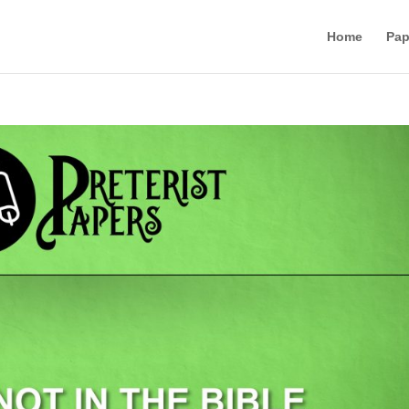
Home
Pap