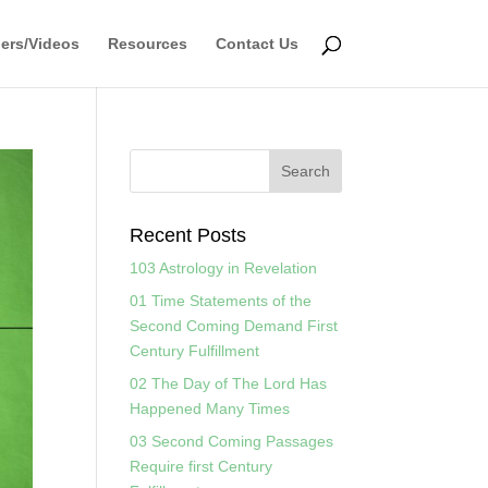
ers/Videos
Resources
Contact Us
Recent Posts
103 Astrology in Revelation
01 Time Statements of the
Second Coming Demand First
Century Fulfillment
02 The Day of The Lord Has
Happened Many Times
03 Second Coming Passages
Require first Century