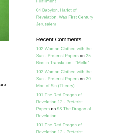
Fulfillment
04 Babylon, Harlot of
Revelation, Was First Century
Jerusalem
Recent Comments
102 Woman Clothed with the
Sun - Preterist Papers
on
25
Bias in Translation—“Mello”
102 Woman Clothed with the
s
Sun - Preterist Papers
on
20
 are
Man of Sin (Theory)
101 The Red Dragon of
Revelation 12 - Preterist
Papers
on
93 The Dragon of
Revelation
101 The Red Dragon of
Revelation 12 - Preterist