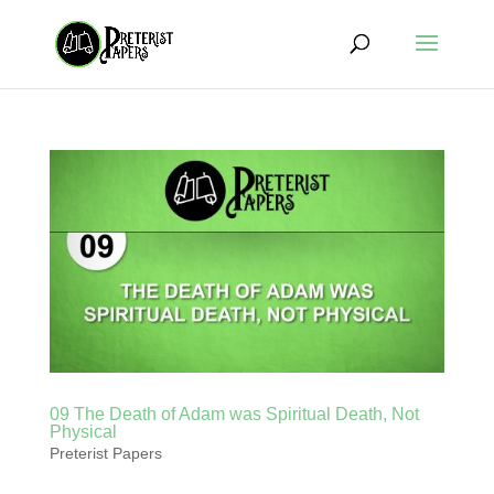
09 The Death of Adam was Spiritual Death, Not
Physical
Preterist Papers