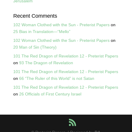
Jerusalem
Recent Comments
102 Woman Clothed with the Sun - Preterist Papers
on
25 Bias in Translation—“Mello”
102 Woman Clothed with the Sun - Preterist Papers
on
20 Man of Sin (Theory)
101 The Red Dragon of Revelation 12 - Preterist Papers
on
93 The Dragon of Revelation
101 The Red Dragon of Revelation 12 - Preterist Papers
on
66 “The Ruler of this World” is not Satan
101 The Red Dragon of Revelation 12 - Preterist Papers
on
26 Officials of First Century Israel