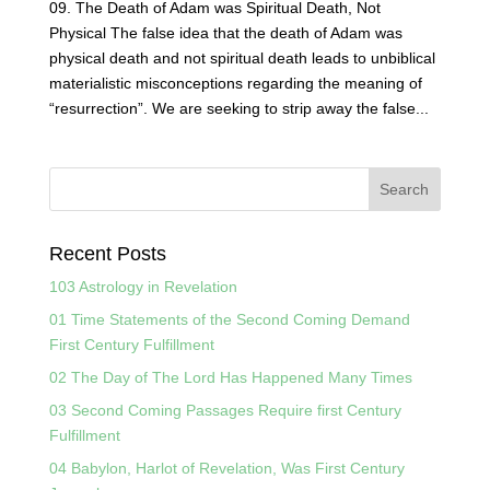
09. The Death of Adam was Spiritual Death, Not
Physical The false idea that the death of Adam was
physical death and not spiritual death leads to unbiblical
materialistic misconceptions regarding the meaning of
“resurrection”. We are seeking to strip away the false...
Recent Posts
103 Astrology in Revelation
01 Time Statements of the Second Coming Demand
First Century Fulfillment
02 The Day of The Lord Has Happened Many Times
03 Second Coming Passages Require first Century
Fulfillment
04 Babylon, Harlot of Revelation, Was First Century