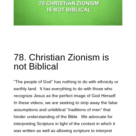
78. Christian Zionism is
not Biblical
“The people of God” has nothing to do with ethnicity or
earthly land. It has everything to do with those who
recognize Jesus as the perfect image of God Himself.
In these videos, we are seeking to strip away the false
assumptions and unbiblical “traditions of men” that
hinder understanding of the Bible. We advocate for
interpreting Scripture in light of the context in which it
was written as well as allowing scripture to interpret