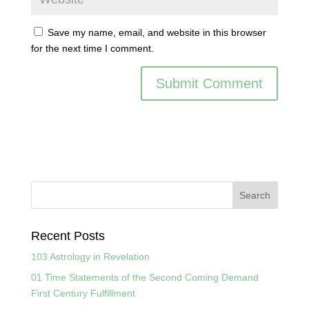
Save my name, email, and website in this browser
for the next time I comment.
Recent Posts
103 Astrology in Revelation
01 Time Statements of the Second Coming Demand
First Century Fulfillment