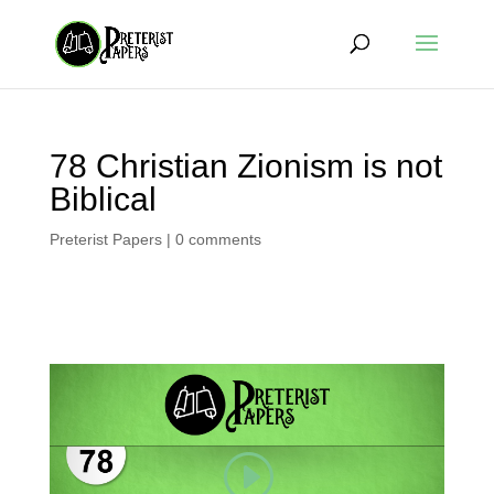
78 Christian Zionism is not
Biblical
Preterist Papers
|
0 comments