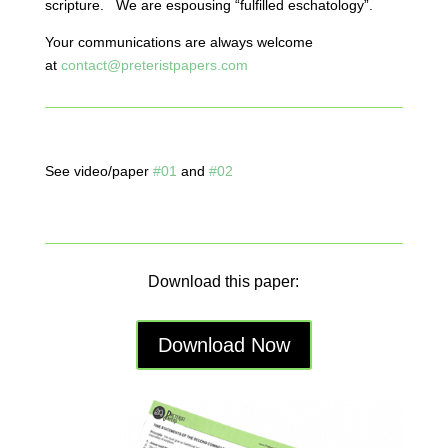
scripture. We are espousing “fulfilled eschatology”.
Your communications are always welcome
at
contact@preteristpapers.com
See video/paper
#01
and
#02
Download this paper:
Download Now