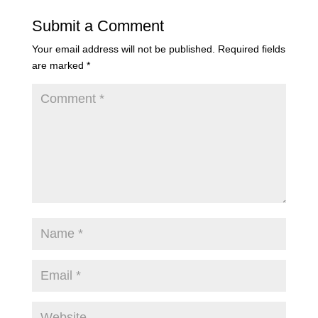
Submit a Comment
Your email address will not be published.
Required fields
are marked
*