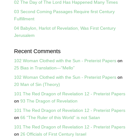
02 The Day of The Lord Has Happened Many Times
03 Second Coming Passages Require first Century
Fulfillment
04 Babylon, Harlot of Revelation, Was First Century
Jerusalem
Recent Comments
102 Woman Clothed with the Sun - Preterist Papers
on
25 Bias in Translation—“Mello”
102 Woman Clothed with the Sun - Preterist Papers
on
20 Man of Sin (Theory)
101 The Red Dragon of Revelation 12 - Preterist Papers
on
93 The Dragon of Revelation
101 The Red Dragon of Revelation 12 - Preterist Papers
on
66 “The Ruler of this World” is not Satan
101 The Red Dragon of Revelation 12 - Preterist Papers
on
26 Officials of First Century Israel