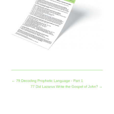
←
79 Decoding Prophetic Language - Part 1
77 Did Lazarus Write the Gospel of John?
→