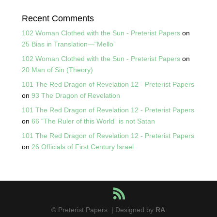
Recent Comments
102 Woman Clothed with the Sun - Preterist Papers
on
25 Bias in Translation—“Mello”
102 Woman Clothed with the Sun - Preterist Papers
on
20 Man of Sin (Theory)
101 The Red Dragon of Revelation 12 - Preterist Papers
on
93 The Dragon of Revelation
101 The Red Dragon of Revelation 12 - Preterist Papers
on
66 “The Ruler of this World” is not Satan
101 The Red Dragon of Revelation 12 - Preterist Papers
on
26 Officials of First Century Israel
© Preterist Papers | Designed by
RA