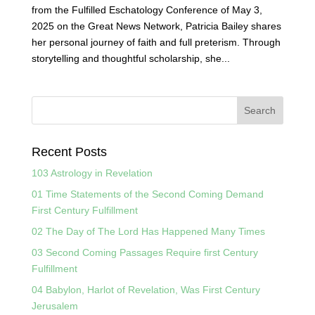
from the Fulfilled Eschatology Conference of May 3,
2025 on the Great News Network, Patricia Bailey shares
her personal journey of faith and full preterism. Through
storytelling and thoughtful scholarship, she...
Recent Posts
103 Astrology in Revelation
01 Time Statements of the Second Coming Demand
First Century Fulfillment
02 The Day of The Lord Has Happened Many Times
03 Second Coming Passages Require first Century
Fulfillment
04 Babylon, Harlot of Revelation, Was First Century
Jerusalem