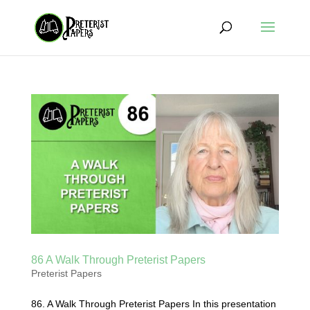
86 A Walk Through Preterist Papers
Preterist Papers
86. A Walk Through Preterist Papers In this presentation