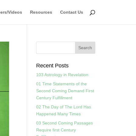
ers/Videos
Resources
Contact Us
Recent Posts
103 Astrology in Revelation
01 Time Statements of the
Second Coming Demand First
Century Fulfillment
02 The Day of The Lord Has
Happened Many Times
03 Second Coming Passages
Require first Century