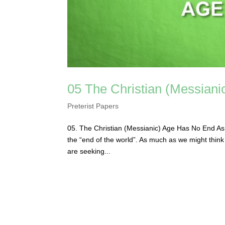
05 The Christian (Messian
Preterist Papers
05. The Christian (Messianic) Age Has No End As mu
the “end of the world”. As much as we might think t
are seeking...