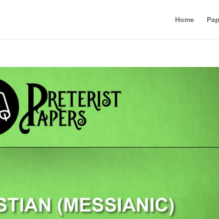
Home
Pap