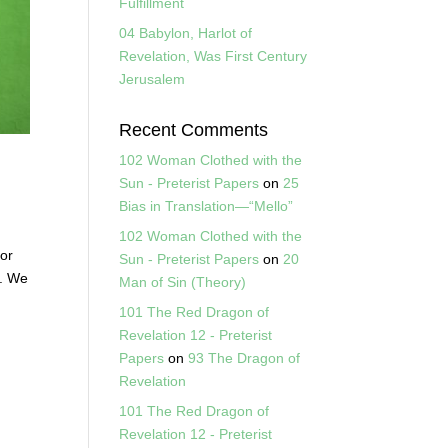
Fulfillment
04 Babylon, Harlot of
Revelation, Was First Century
Jerusalem
Recent Comments
102 Woman Clothed with the
Sun - Preterist Papers
on
25
Bias in Translation—“Mello”
102 Woman Clothed with the
for
Sun - Preterist Papers
on
20
”. We
Man of Sin (Theory)
101 The Red Dragon of
Revelation 12 - Preterist
Papers
on
93 The Dragon of
Revelation
101 The Red Dragon of
Revelation 12 - Preterist