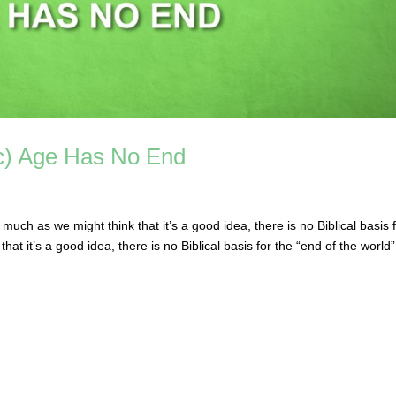
ic) Age Has No End
ch as we might think that it’s a good idea, there is no Biblical basis 
hat it’s a good idea, there is no Biblical basis for the “end of the world