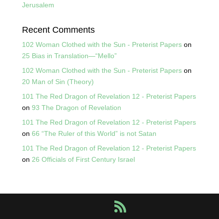
Jerusalem
Recent Comments
102 Woman Clothed with the Sun - Preterist Papers
on
25 Bias in Translation—“Mello”
102 Woman Clothed with the Sun - Preterist Papers
on
20 Man of Sin (Theory)
101 The Red Dragon of Revelation 12 - Preterist Papers
on
93 The Dragon of Revelation
101 The Red Dragon of Revelation 12 - Preterist Papers
on
66 “The Ruler of this World” is not Satan
101 The Red Dragon of Revelation 12 - Preterist Papers
on
26 Officials of First Century Israel