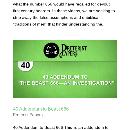
what the number 666 would have recalled for devout
first century hearers. In these videos, we are seeking to
strip away the false assumptions and unbiblical
“traditions of men” that hinder understanding the...
40 Addendum to Beast 666
Preterist Papers
40 Addendum to Beast 666 This is an addendum to