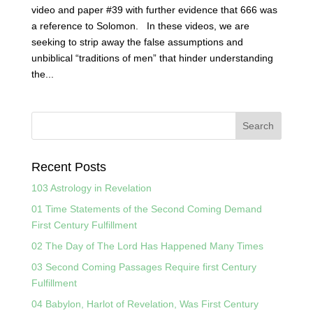
video and paper #39 with further evidence that 666 was
a reference to Solomon. In these videos, we are
seeking to strip away the false assumptions and
unbiblical “traditions of men” that hinder understanding
the...
Recent Posts
103 Astrology in Revelation
01 Time Statements of the Second Coming Demand
First Century Fulfillment
02 The Day of The Lord Has Happened Many Times
03 Second Coming Passages Require first Century
Fulfillment
04 Babylon, Harlot of Revelation, Was First Century