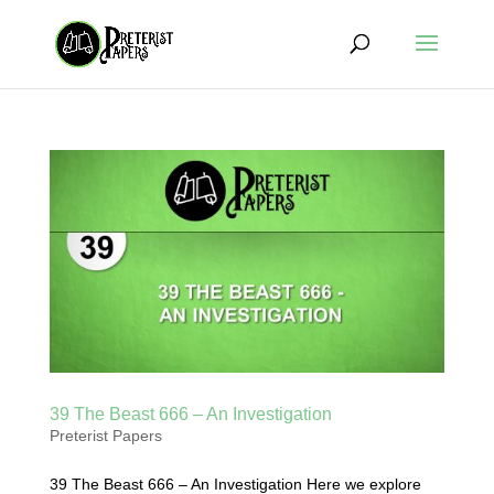
39 The Beast 666 – An Investigation
Preterist Papers
39 The Beast 666 – An Investigation Here we explore