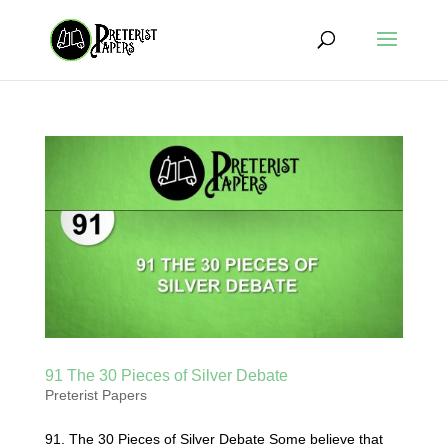
91 The 30 Pieces of Silver Debate
Preterist Papers
91. The 30 Pieces of Silver Debate Some believe that