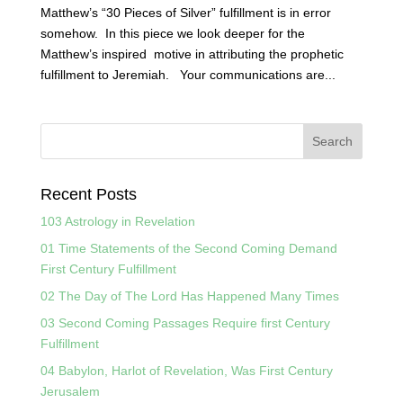
Matthew’s “30 Pieces of Silver” fulfillment is in error
somehow. In this piece we look deeper for the
Matthew’s inspired motive in attributing the prophetic
fulfillment to Jeremiah. Your communications are...
Recent Posts
103 Astrology in Revelation
01 Time Statements of the Second Coming Demand
First Century Fulfillment
02 The Day of The Lord Has Happened Many Times
03 Second Coming Passages Require first Century
Fulfillment
04 Babylon, Harlot of Revelation, Was First Century
Jerusalem