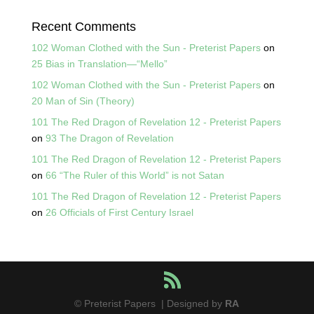
Recent Comments
102 Woman Clothed with the Sun - Preterist Papers
on
25 Bias in Translation—“Mello”
102 Woman Clothed with the Sun - Preterist Papers
on
20 Man of Sin (Theory)
101 The Red Dragon of Revelation 12 - Preterist Papers
on
93 The Dragon of Revelation
101 The Red Dragon of Revelation 12 - Preterist Papers
on
66 “The Ruler of this World” is not Satan
101 The Red Dragon of Revelation 12 - Preterist Papers
on
26 Officials of First Century Israel
© Preterist Papers | Designed by
RA