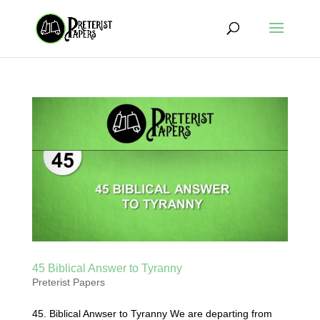
45 Biblical Answer to Tyranny
Preterist Papers
45. Biblical Anwser to Tyranny We are departing from