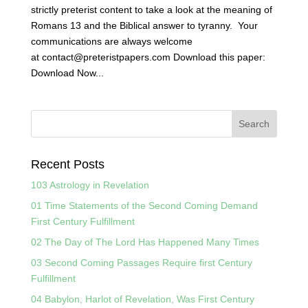
strictly preterist content to take a look at the meaning of
Romans 13 and the Biblical answer to tyranny. Your
communications are always welcome
at contact@preteristpapers.com Download this paper:
Download Now...
Recent Posts
103 Astrology in Revelation
01 Time Statements of the Second Coming Demand
First Century Fulfillment
02 The Day of The Lord Has Happened Many Times
03 Second Coming Passages Require first Century
Fulfillment
04 Babylon, Harlot of Revelation, Was First Century