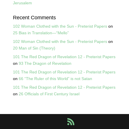
Jerusalem
Recent Comments
102 Woman Clothed with the Sun - Preterist Papers
on
25 Bias in Translation—“Mello”
102 Woman Clothed with the Sun - Preterist Papers
on
20 Man of Sin (Theory)
101 The Red Dragon of Revelation 12 - Preterist Papers
on
93 The Dragon of Revelation
101 The Red Dragon of Revelation 12 - Preterist Papers
on
66 “The Ruler of this World” is not Satan
101 The Red Dragon of Revelation 12 - Preterist Papers
on
26 Officials of First Century Israel