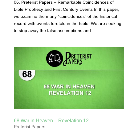
06. Preterist Papers – Remarkable Coincidences of
Bible Prophecy and First Century Events In this paper,
we examine the many “coincidences” of the historical
record with events foretold in the Bible. We are seeking
to strip away the false assumptions and...
68 War in Heaven – Revelation 12
Preterist Papers