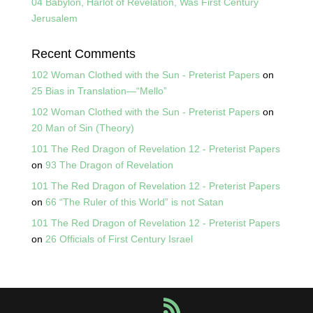
04 Babylon, Harlot of Revelation, Was First Century
Jerusalem
Recent Comments
102 Woman Clothed with the Sun - Preterist Papers
on
25 Bias in Translation—“Mello”
102 Woman Clothed with the Sun - Preterist Papers
on
20 Man of Sin (Theory)
101 The Red Dragon of Revelation 12 - Preterist Papers
on
93 The Dragon of Revelation
101 The Red Dragon of Revelation 12 - Preterist Papers
on
66 “The Ruler of this World” is not Satan
101 The Red Dragon of Revelation 12 - Preterist Papers
on
26 Officials of First Century Israel