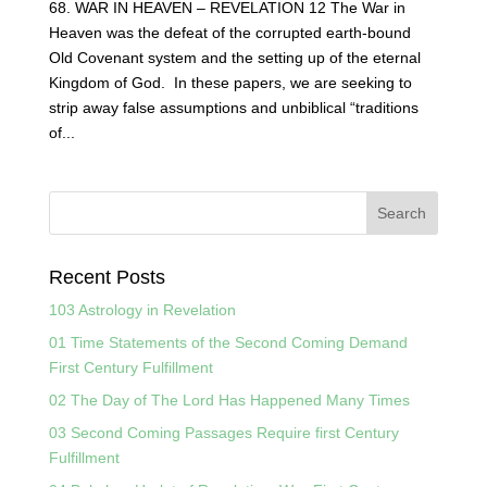
68. WAR IN HEAVEN – REVELATION 12 The War in
Heaven was the defeat of the corrupted earth-bound
Old Covenant system and the setting up of the eternal
Kingdom of God. In these papers, we are seeking to
strip away false assumptions and unbiblical “traditions
of...
Recent Posts
103 Astrology in Revelation
01 Time Statements of the Second Coming Demand
First Century Fulfillment
02 The Day of The Lord Has Happened Many Times
03 Second Coming Passages Require first Century
Fulfillment