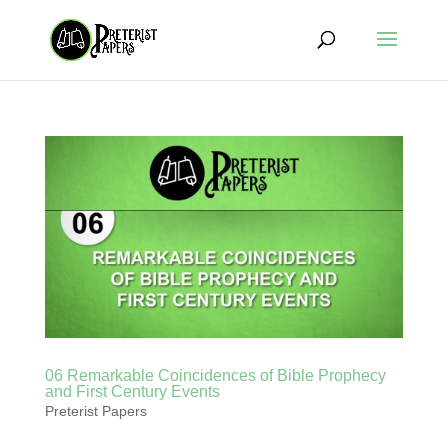
06 Remarkable Coincidences of Bible Prophecy
and First Century Events
Preterist Papers