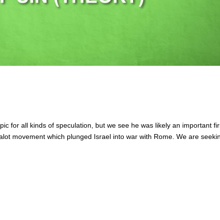
c for all kinds of speculation, but we see he was likely an important fir
zealot movement which plunged Israel into war with Rome. We are seeki