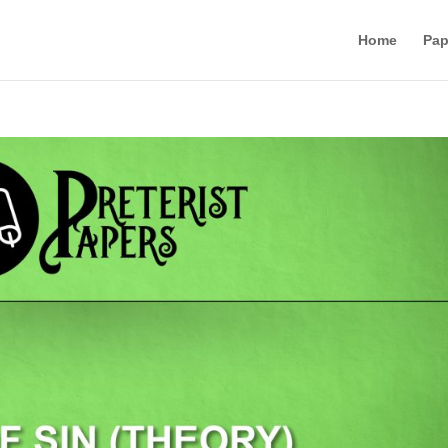
Home
Pap