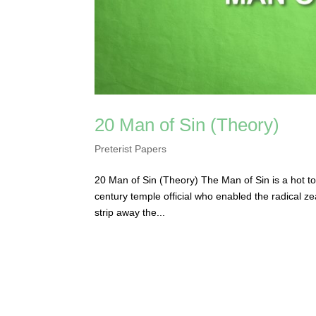
20 Man of Sin (Theory)
Preterist Papers
20 Man of Sin (Theory) The Man of Sin is a hot topi
century temple official who enabled the radical 
strip away the...