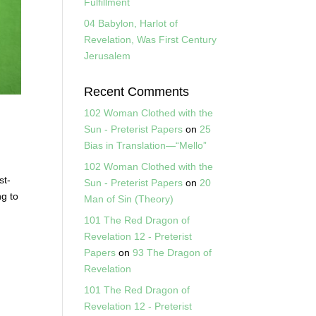
Fulfillment
04 Babylon, Harlot of
Revelation, Was First Century
Jerusalem
Recent Comments
102 Woman Clothed with the
Sun - Preterist Papers
on
25
Bias in Translation—“Mello”
102 Woman Clothed with the
st-
Sun - Preterist Papers
on
20
ng to
Man of Sin (Theory)
101 The Red Dragon of
Revelation 12 - Preterist
Papers
on
93 The Dragon of
Revelation
101 The Red Dragon of
Revelation 12 - Preterist