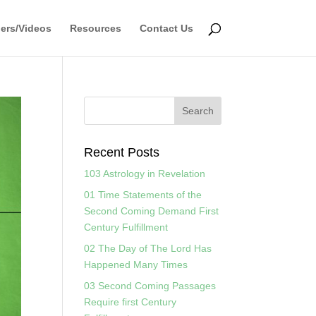
ers/Videos
Resources
Contact Us
Recent Posts
103 Astrology in Revelation
01 Time Statements of the
Second Coming Demand First
Century Fulfillment
02 The Day of The Lord Has
Happened Many Times
03 Second Coming Passages
Require first Century