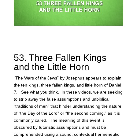
53. Three Fallen Kings
and the Little Horn
“The Wars of the Jews” by Josephus appears to explain
the ten kings, three fallen kings, and little horn of Daniel
7. See what you think. In these videos, we are seeking
to strip away the false assumptions and unbiblical
“traditions of men” that hinder understanding the nature
of “the Day of the Lord” or “the second coming,” as it is
commonly called. The meaning of this event is
obscured by futuristic assumptions and must be
comprehended using a sound, contextual hermeneutic