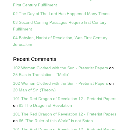
First Century Fulfillment
02 The Day of The Lord Has Happened Many Times
03 Second Coming Passages Require first Century
Fulfillment
04 Babylon, Harlot of Revelation, Was First Century
Jerusalem
Recent Comments
102 Woman Clothed with the Sun - Preterist Papers
on
25 Bias in Translation—“Mello”
102 Woman Clothed with the Sun - Preterist Papers
on
20 Man of Sin (Theory)
101 The Red Dragon of Revelation 12 - Preterist Papers
on
93 The Dragon of Revelation
101 The Red Dragon of Revelation 12 - Preterist Papers
on
66 “The Ruler of this World” is not Satan
101 The Red Dragon of Revelation 12 - Preterist Papers