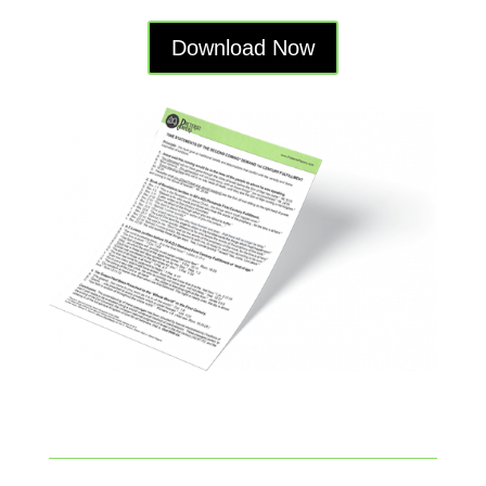
Download Now