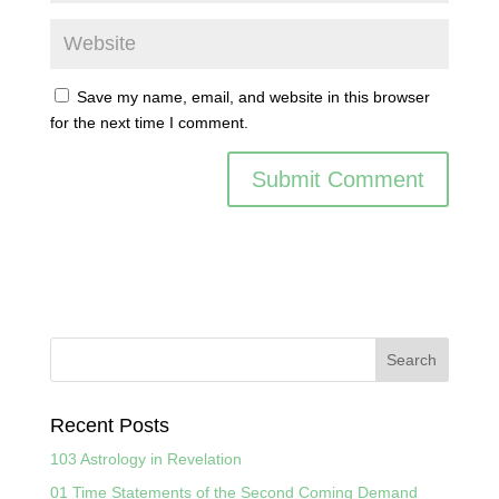
Save my name, email, and website in this browser
for the next time I comment.
Recent Posts
103 Astrology in Revelation
01 Time Statements of the Second Coming Demand