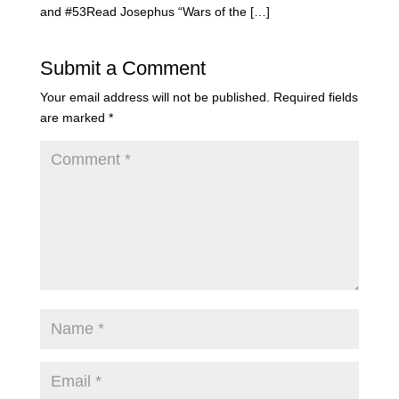
and #53Read Josephus “Wars of the […]
Submit a Comment
Your email address will not be published.
Required fields
are marked
*