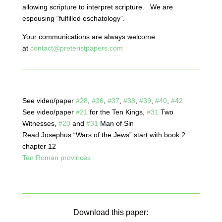
allowing scripture to interpret scripture. We are
espousing “fulfilled eschatology”.
Your communications are always welcome
at
contact@preteristpapers.com
See video/paper
#28
,
#36
,
#37
,
#38
,
#39
,
#40
,
#42
See video/paper
#21
for the Ten Kings,
#31
Two
Witnesses,
#20
and
#31
Man of Sin
Read Josephus “Wars of the Jews” start with book 2
chapter 12
Ten Roman provinces
Download this paper: