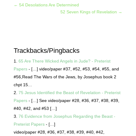
←
54 Desolations Are Determined
52 Seven Kings of Revelation
→
Trackbacks/Pingbacks
65 Are There Wicked Angels in Jude? - Preterist
Papers
- […] video/paper #37, #52, #53, #54, #55, and
#56,Read The Wars of the Jews, by Josephus book 2
chpt 15…
75 Jesus Identified the Beast of Revelation - Preterist
Papers
- […] See video/paper #28, #36, #37, #38, #39,
#40, #42, and #53 […]
76 Evidence from Josephus Regarding the Beast -
Preterist Papers
- […]
video/paper #28, #36, #37, #38, #39, #40, #42,