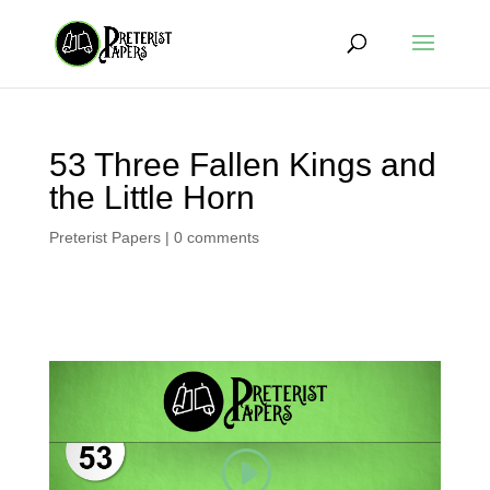
53 Three Fallen Kings and
the Little Horn
Preterist Papers
|
0 comments