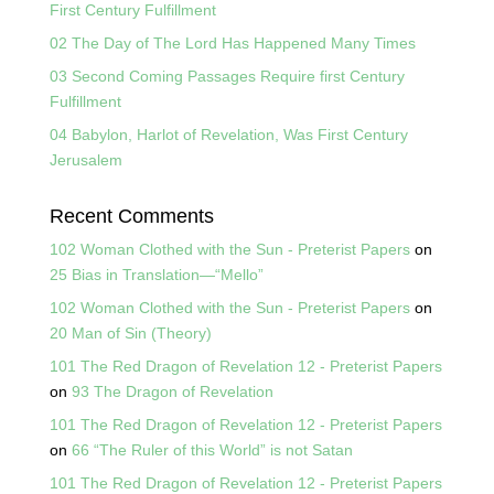
First Century Fulfillment
02 The Day of The Lord Has Happened Many Times
03 Second Coming Passages Require first Century
Fulfillment
04 Babylon, Harlot of Revelation, Was First Century
Jerusalem
Recent Comments
102 Woman Clothed with the Sun - Preterist Papers
on
25 Bias in Translation—“Mello”
102 Woman Clothed with the Sun - Preterist Papers
on
20 Man of Sin (Theory)
101 The Red Dragon of Revelation 12 - Preterist Papers
on
93 The Dragon of Revelation
101 The Red Dragon of Revelation 12 - Preterist Papers
on
66 “The Ruler of this World” is not Satan
101 The Red Dragon of Revelation 12 - Preterist Papers