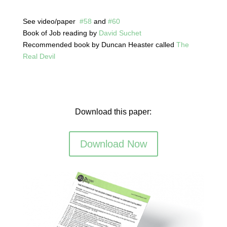
See video/paper
#58
and
#60
Book of Job reading by
David Suchet
Recommended book by Duncan Heaster called
The
Real Devil
Download this paper:
Download Now