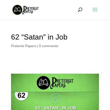
62 “Satan” in Job
Preterist Papers
|
0 comments