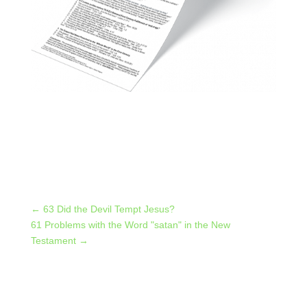
←
63 Did the Devil Tempt Jesus?
61 Problems with the Word "satan" in the New
Testament
→