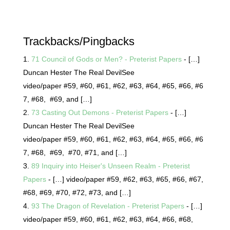
Trackbacks/Pingbacks
71 Council of Gods or Men? - Preterist Papers
- […]
Duncan Hester The Real DevilSee
video/paper #59, #60, #61, #62, #63, #64, #65, #66, #6
7, #68, #69, and […]
73 Casting Out Demons - Preterist Papers
- […]
Duncan Hester The Real DevilSee
video/paper #59, #60, #61, #62, #63, #64, #65, #66, #6
7, #68, #69, #70, #71, and […]
89 Inquiry into Heiser's Unseen Realm - Preterist
Papers
- […] video/paper #59, #62, #63, #65, #66, #67,
#68, #69, #70, #72, #73, and […]
93 The Dragon of Revelation - Preterist Papers
- […]
video/paper #59, #60, #61, #62, #63, #64, #66, #68,