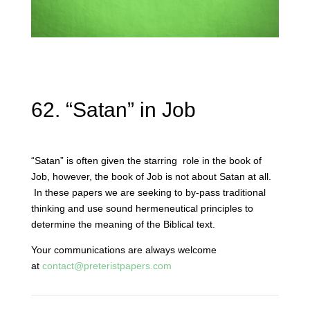
62. “Satan” in Job
“Satan” is often given the starring role in the book of
Job, however, the book of Job is not about Satan at all.
In these papers we are seeking to by-pass traditional
thinking and use sound hermeneutical principles to
determine the meaning of the Biblical text.
Your communications are always welcome
at
contact@preteristpapers.com