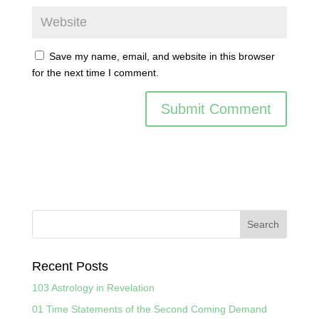
Save my name, email, and website in this browser
for the next time I comment.
Recent Posts
103 Astrology in Revelation
01 Time Statements of the Second Coming Demand