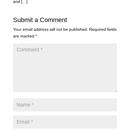
and […]
Submit a Comment
Your email address will not be published.
Required fields
are marked
*