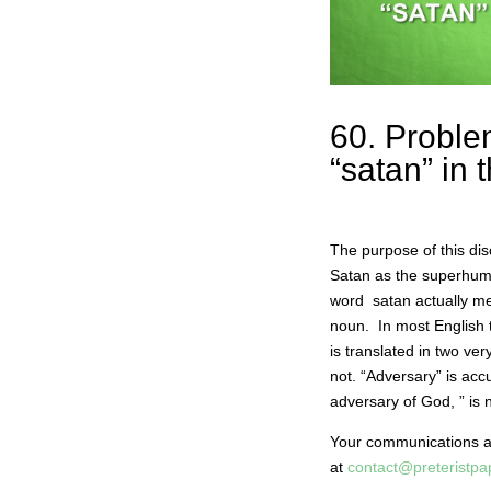
60. Proble
“satan” in
The purpose of this di
Satan as the superhum
word satan actually m
noun. In most English 
is translated in two ve
not. “Adversary” is a
adversary of God, ” is 
Your communications 
at
contact@preteristp