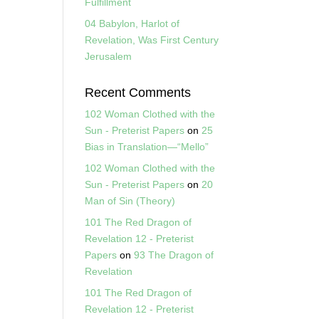
Fulfillment
04 Babylon, Harlot of
Revelation, Was First Century
Jerusalem
Recent Comments
102 Woman Clothed with the
Sun - Preterist Papers
on
25
Bias in Translation—“Mello”
102 Woman Clothed with the
Sun - Preterist Papers
on
20
Man of Sin (Theory)
101 The Red Dragon of
Revelation 12 - Preterist
Papers
on
93 The Dragon of
Revelation
101 The Red Dragon of
Revelation 12 - Preterist