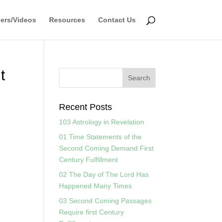
ers/Videos
Resources
Contact Us
t
Recent Posts
103 Astrology in Revelation
01 Time Statements of the
Second Coming Demand First
Century Fulfillment
02 The Day of The Lord Has
Happened Many Times
03 Second Coming Passages
Require first Century