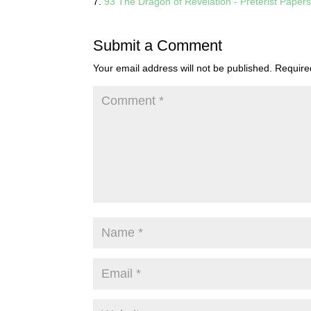
93 The Dragon of Revelation - Preterist Paper
Submit a Comment
Your email address will not be published.
Require