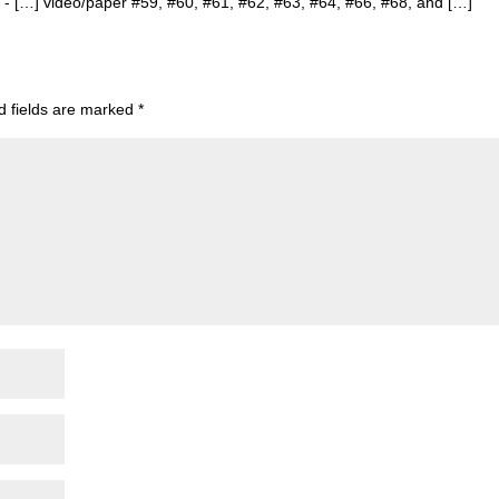
s
- […] video/paper #59, #60, #61, #62, #63, #64, #66, #68, and […]
d fields are marked
*