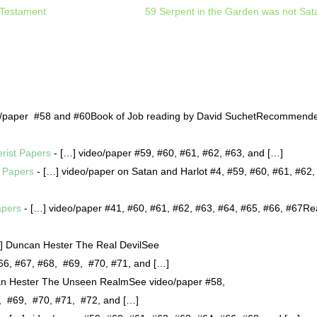
 Testament
59 Serpent in the Garden was not Sat
o/paper #58 and #60Book of Job reading by David SuchetRecommend
erist Papers
- […] video/paper #59, #60, #61, #62, #63, and […]
t Papers
- […] video/paper on Satan and Harlot #4, #59, #60, #61, #62,
apers
- […] video/paper #41, #60, #61, #62, #63, #64, #65, #66, #67R
] Duncan Hester The Real DevilSee
#66, #67, #68, #69, #70, #71, and […]
n Hester The Unseen RealmSee video/paper #58,
8, #69, #70, #71, #72, and […]