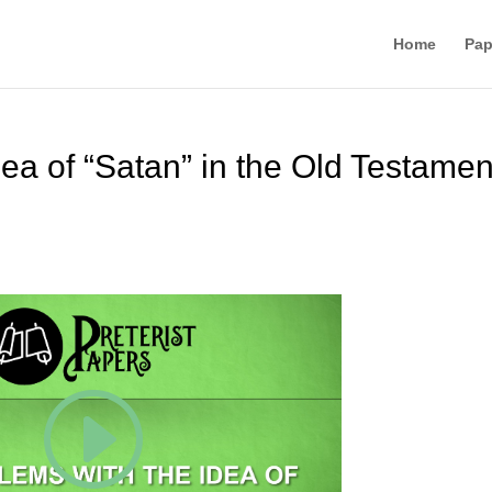
Home
Pap
ea of “Satan” in the Old Testamen