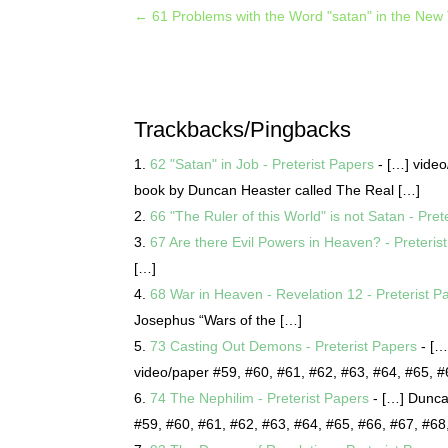
←
61 Problems with the Word "satan" in the New
Trackbacks/Pingbacks
62 "Satan" in Job - Preterist Papers
- […] vide
book by Duncan Heaster called The Real […]
66 "The Ruler of this World" is not Satan - Pret
67 Are there Evil Powers in Heaven? - Preteris
[…]
68 War in Heaven - Revelation 12 - Preterist P
Josephus “Wars of the […]
73 Casting Out Demons - Preterist Papers
- […
video/paper #59, #60, #61, #62, #63, #64, #65, 
74 The Nephilim - Preterist Papers
- […] Dunca
#59, #60, #61, #62, #63, #64, #65, #66, #67, #6