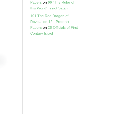
Papers
on
66 “The Ruler of
this World” is not Satan
101 The Red Dragon of
Revelation 12 - Preterist
Papers
on
26 Officials of First
Century Israel