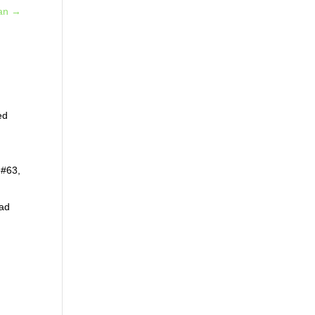
an
→
ed
 #63,
ead