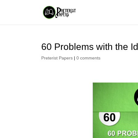
60 Problems with the Id
Preterist Papers
|
0 comments