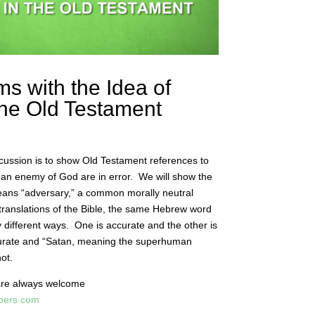
ms with the Idea of
 the Old Testament
scussion is to show Old Testament references to
an enemy of God are in error. We will show the
eans “adversary,” a common morally neutral
translations of the Bible, the same Hebrew word
ry different ways. One is accurate and the other is
ccurate and “Satan, meaning the superhuman
not.
are always welcome
apers.com