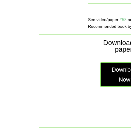
See video/paper
#58
a
Recommended book by
Download
paper
Downlo
Now