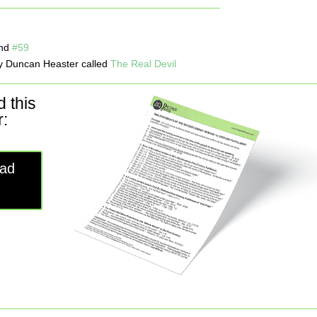
nd
#59
 Duncan Heaster called
The Real Devil
 this
:
ad