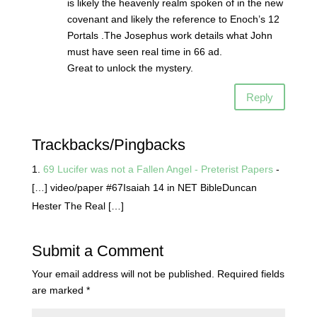
is likely the heavenly realm spoken of in the new
covenant and likely the reference to Enoch’s 12
Portals .The Josephus work details what John
must have seen real time in 66 ad.
Great to unlock the mystery.
Reply
Trackbacks/Pingbacks
69 Lucifer was not a Fallen Angel - Preterist Papers
-
[…] video/paper #67Isaiah 14 in NET BibleDuncan
Hester The Real […]
Submit a Comment
Your email address will not be published.
Required fields
are marked
*