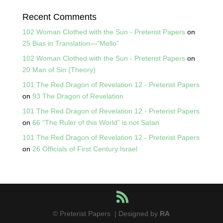
Recent Comments
102 Woman Clothed with the Sun - Preterist Papers
on
25 Bias in Translation—“Mello”
102 Woman Clothed with the Sun - Preterist Papers
on
20 Man of Sin (Theory)
101 The Red Dragon of Revelation 12 - Preterist Papers
on
93 The Dragon of Revelation
101 The Red Dragon of Revelation 12 - Preterist Papers
on
66 “The Ruler of this World” is not Satan
101 The Red Dragon of Revelation 12 - Preterist Papers
on
26 Officials of First Century Israel
© Preterist Papers | Designed by
RA