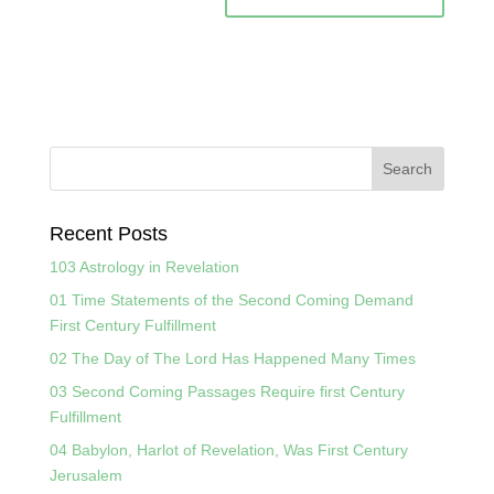
Recent Posts
103 Astrology in Revelation
01 Time Statements of the Second Coming Demand
First Century Fulfillment
02 The Day of The Lord Has Happened Many Times
03 Second Coming Passages Require first Century
Fulfillment
04 Babylon, Harlot of Revelation, Was First Century
Jerusalem