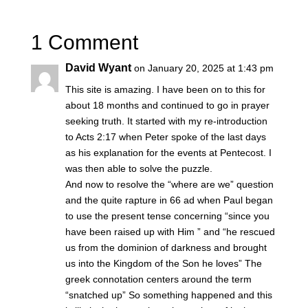
1 Comment
David Wyant
on January 20, 2025 at 1:43 pm
This site is amazing. I have been on to this for
about 18 months and continued to go in prayer
seeking truth. It started with my re-introduction
to Acts 2:17 when Peter spoke of the last days
as his explanation for the events at Pentecost. I
was then able to solve the puzzle.
And now to resolve the “where are we” question
and the quite rapture in 66 ad when Paul began
to use the present tense concerning “since you
have been raised up with Him ” and “he rescued
us from the dominion of darkness and brought
us into the Kingdom of the Son he loves” The
greek connotation centers around the term
“snatched up” So something happened and this