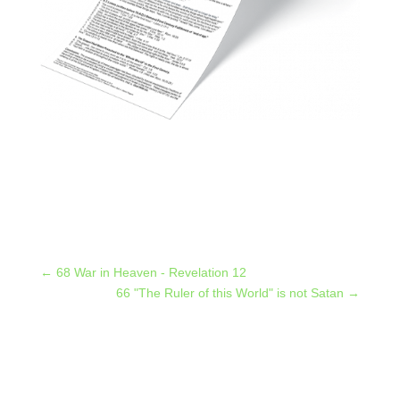
←
68 War in Heaven - Revelation 12
66 "The Ruler of this World" is not Satan
→