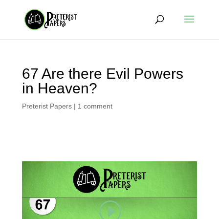
67 Are there Evil Powers
in Heaven?
Preterist Papers
|
1 comment