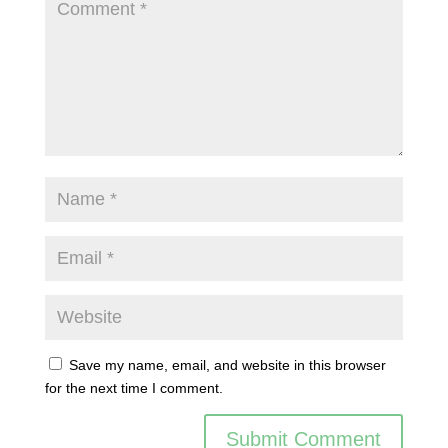
Save my name, email, and website in this browser
for the next time I comment.