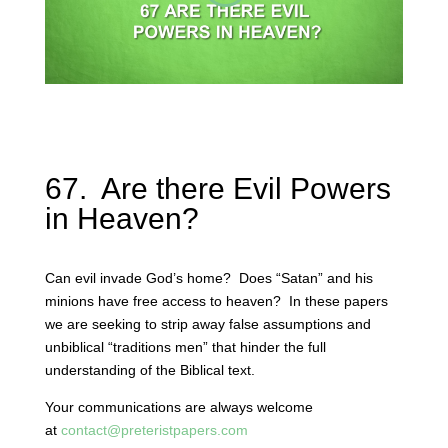
67. Are there Evil Powers
in Heaven?
Can evil invade God’s home? Does “Satan” and his
minions have free access to heaven? In these papers
we are seeking to strip away false assumptions and
unbiblical “traditions men” that hinder the full
understanding of the Biblical text.
Your communications are always welcome
at
contact@preteristpapers.com