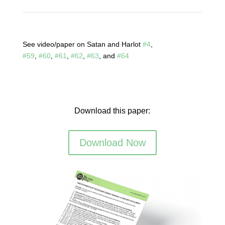
See video/paper on Satan and Harlot
#4
,
#59
,
#60
,
#61
,
#62
,
#63
, and
#64
Download this paper:
Download Now