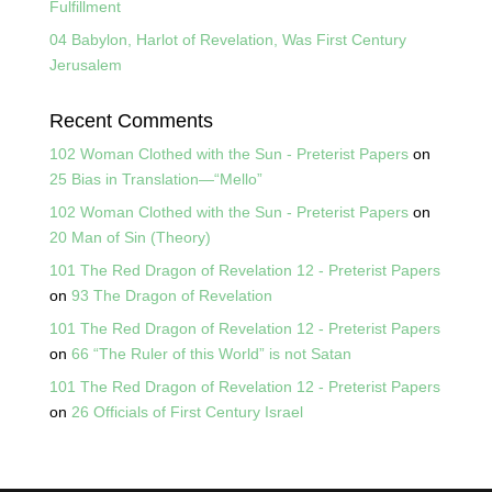
Fulfillment
04 Babylon, Harlot of Revelation, Was First Century
Jerusalem
Recent Comments
102 Woman Clothed with the Sun - Preterist Papers
on
25 Bias in Translation—“Mello”
102 Woman Clothed with the Sun - Preterist Papers
on
20 Man of Sin (Theory)
101 The Red Dragon of Revelation 12 - Preterist Papers
on
93 The Dragon of Revelation
101 The Red Dragon of Revelation 12 - Preterist Papers
on
66 “The Ruler of this World” is not Satan
101 The Red Dragon of Revelation 12 - Preterist Papers
on
26 Officials of First Century Israel