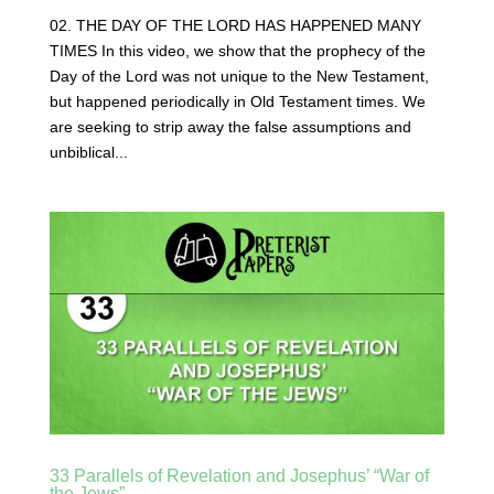
02. THE DAY OF THE LORD HAS HAPPENED MANY
TIMES In this video, we show that the prophecy of the
Day of the Lord was not unique to the New Testament,
but happened periodically in Old Testament times. We
are seeking to strip away the false assumptions and
unbiblical...
33 Parallels of Revelation and Josephus’ “War of
the Jews”