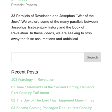
Preterist Papers
33 Parallels of Revelation and Josephus’ “War of the
Jews” We explore some of the many parallels between
Josephus’ first-century history and the Book of
Revelation. In these videos, we are seeking to strip
away the false assumptions and unbiblical...
Recent Posts
103 Astrology in Revelation
01 Time Statements of the Second Coming Demand
First Century Fulfillment
02 The Day of The Lord Has Happened Many Times
03 Second Coming Passages Require first Century