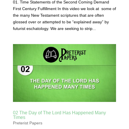
01. Time Statements of the Second Coming Demand
First Century Fulfillment In this video we look at some of
the many New Testament scriptures that are often
glossed over or attempted to be “explained away” by
futurist eschatology. We are seeking to strip...
02 The Day of The Lord Has Happened Many
Times
Preterist Papers