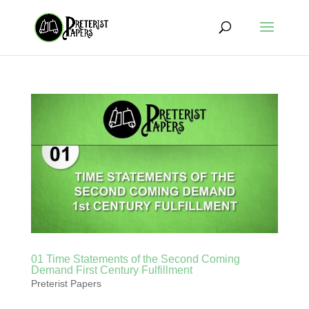
01 Time Statements of the Second Coming
Demand First Century Fulfillment
Preterist Papers