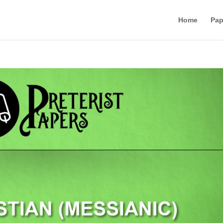
Home
Pap