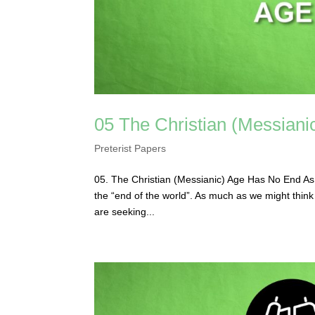
05 The Christian (Messian
Preterist Papers
05. The Christian (Messianic) Age Has No End As mu
the “end of the world”. As much as we might think t
are seeking...