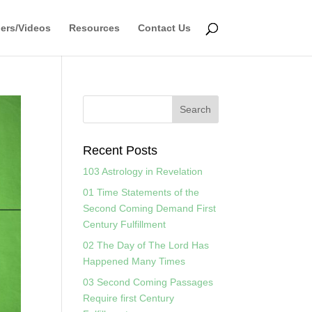
ers/Videos
Resources
Contact Us
Recent Posts
103 Astrology in Revelation
01 Time Statements of the
Second Coming Demand First
Century Fulfillment
02 The Day of The Lord Has
Happened Many Times
03 Second Coming Passages
Require first Century