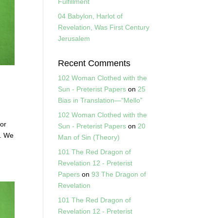
Fulfillment
04 Babylon, Harlot of
Revelation, Was First Century
Jerusalem
Recent Comments
102 Woman Clothed with the
Sun - Preterist Papers
on
25
Bias in Translation—“Mello”
102 Woman Clothed with the
for
Sun - Preterist Papers
on
20
”. We
Man of Sin (Theory)
101 The Red Dragon of
Revelation 12 - Preterist
Papers
on
93 The Dragon of
Revelation
101 The Red Dragon of
Revelation 12 - Preterist