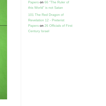
Papers
on
66 “The Ruler of
this World” is not Satan
101 The Red Dragon of
Revelation 12 - Preterist
Papers
on
26 Officials of First
Century Israel