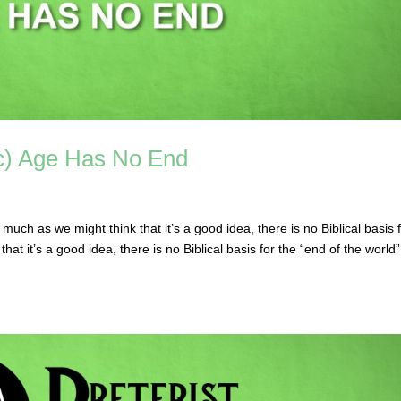
ic) Age Has No End
ch as we might think that it’s a good idea, there is no Biblical basis 
hat it’s a good idea, there is no Biblical basis for the “end of the world