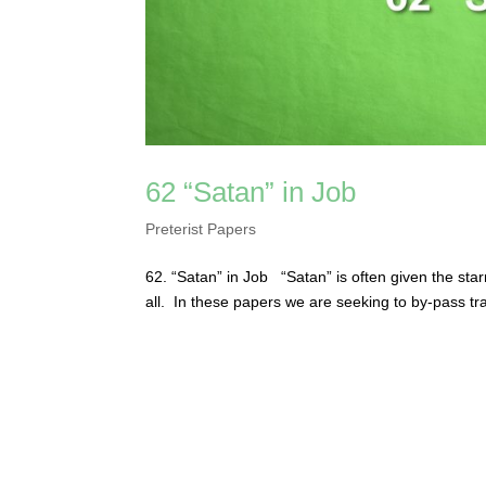
62 “Satan” in Job
Preterist Papers
62. “Satan” in Job “Satan” is often given the star
all. In these papers we are seeking to by-pass tr