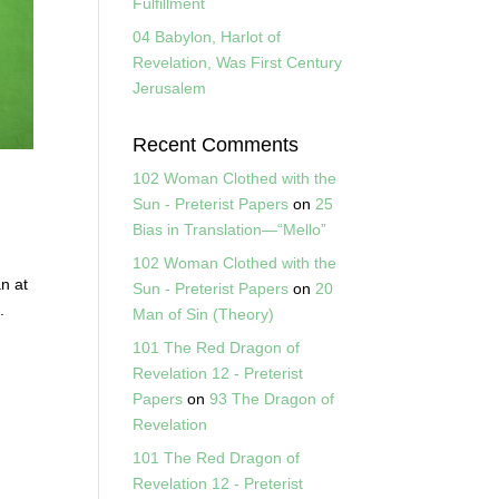
Fulfillment
04 Babylon, Harlot of
Revelation, Was First Century
Jerusalem
Recent Comments
102 Woman Clothed with the
Sun - Preterist Papers
on
25
Bias in Translation—“Mello”
102 Woman Clothed with the
an at
Sun - Preterist Papers
on
20
.
Man of Sin (Theory)
101 The Red Dragon of
Revelation 12 - Preterist
Papers
on
93 The Dragon of
Revelation
101 The Red Dragon of
Revelation 12 - Preterist