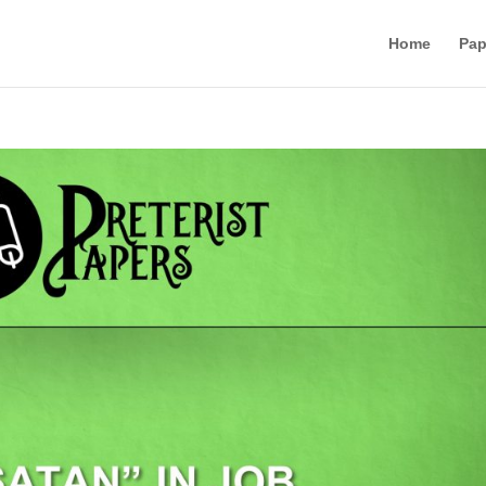
Home
Pap