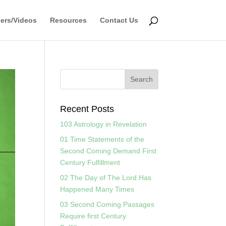
ers/Videos
Resources
Contact Us
Recent Posts
103 Astrology in Revelation
01 Time Statements of the
Second Coming Demand First
Century Fulfillment
02 The Day of The Lord Has
Happened Many Times
03 Second Coming Passages
Require first Century