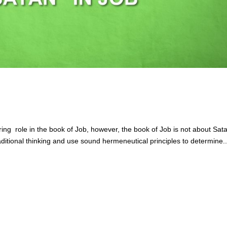
ring role in the book of Job, however, the book of Job is not about Sat
aditional thinking and use sound hermeneutical principles to determine..